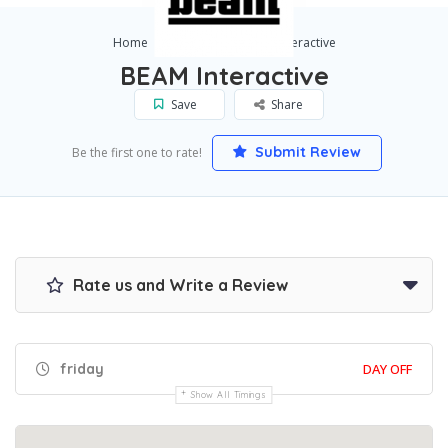
Home
Boston
BEAM Interactive
BEAM Interactive
Save
Share
Submit Review
Be the first one to rate!
Rate us and Write a Review
friday
DAY OFF
Show All Timings