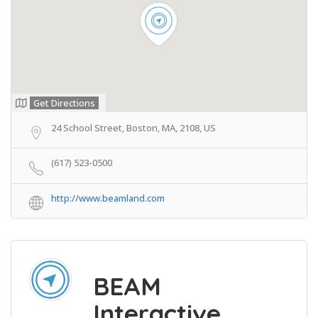
Get Directions
24 School Street, Boston, MA, 2108, US
(617) 523-0500
http://www.beamland.com
BEAM
Interactive