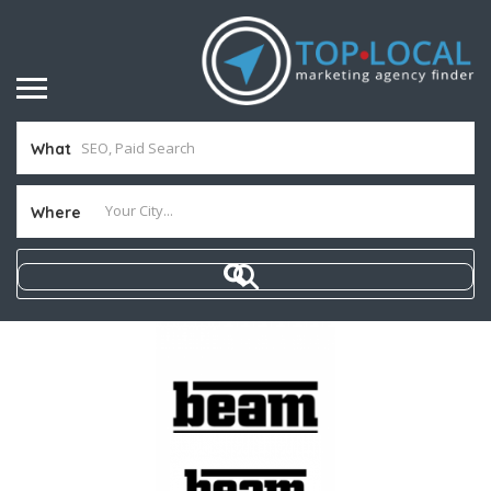
What
Where