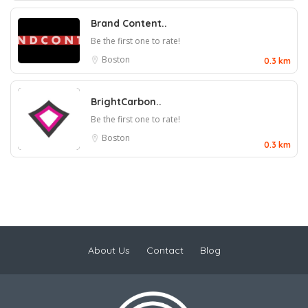
Brand Content..
Be the first one to rate!
Boston
0.3 km
BrightCarbon..
Be the first one to rate!
Boston
0.3 km
About Us
Contact
Blog