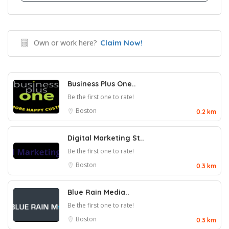
Own or work here?
Claim Now!
Business Plus One..
Be the first one to rate!
Boston
0.2 km
Digital Marketing St..
Be the first one to rate!
Boston
0.3 km
Blue Rain Media..
Be the first one to rate!
Boston
0.3 km