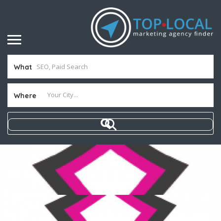
What
Where