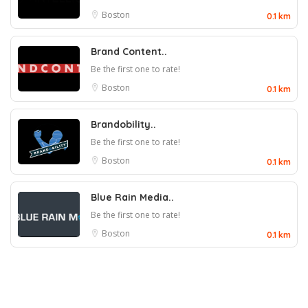
Boston
0.1 km
Brand Content..
Be the first one to rate!
Boston
0.1 km
Brandobility..
Be the first one to rate!
Boston
0.1 km
Blue Rain Media..
Be the first one to rate!
Boston
0.1 km