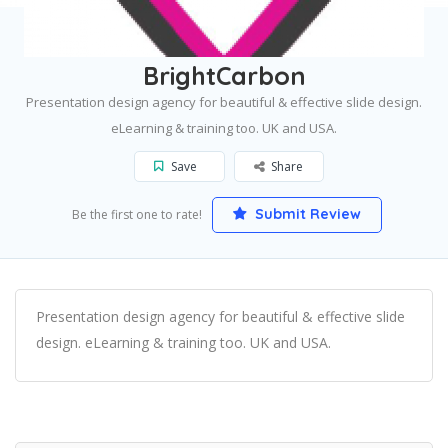
Home
Boston
BrightCarbon
BrightCarbon
Presentation design agency for beautiful & effective slide design.
eLearning & training too. UK and USA.
Save
Share
Submit Review
Be the first one to rate!
Presentation design agency for beautiful & effective slide
design. eLearning & training too. UK and USA.