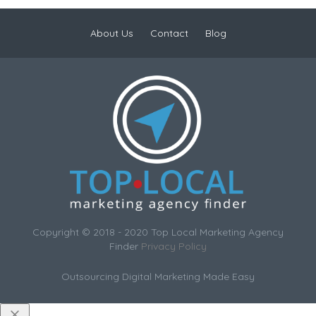
About Us
Contact
Blog
Copyright © 2018 - 2020 Top Local Marketing Agency
Finder
Privacy Policy
Outsourcing Digital Marketing Made Easy