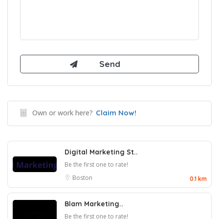
Own or work here?
Claim Now!
Digital Marketing St..
Be the first one to rate!
Boston
0.1 km
Blam Marketing..
Be the first one to rate!