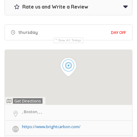
Rate us and Write a Review
thursday
DAY OFF
Show All Timings
Get Directions
, Boston, , ,
https://www.brightcarbon.com/