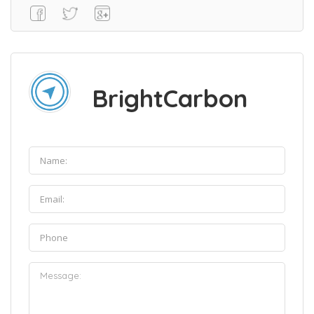
BrightCarbon