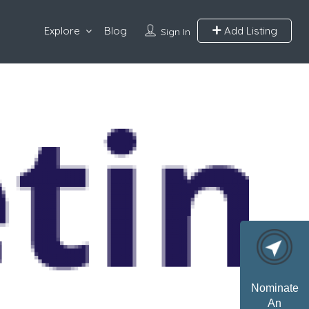
Explore
Blog
Add Listing
Sign In
Nominate
An