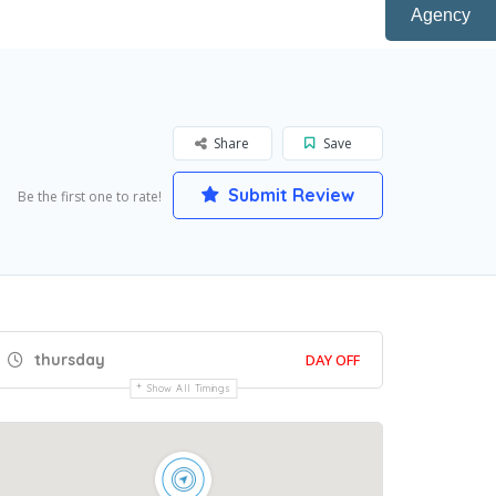
Agency
Share
Save
Submit Review
Be the first one to rate!
thursday
DAY OFF
Show All Timings