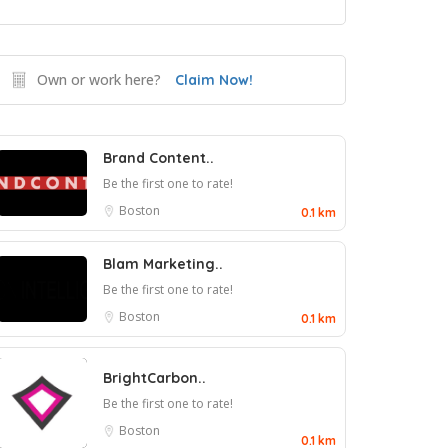
Own or work here?
Claim Now!
Brand Content..
Be the first one to rate!
Boston
0.1 km
Blam Marketing..
Be the first one to rate!
Boston
0.1 km
BrightCarbon..
Be the first one to rate!
Boston
0.1 km