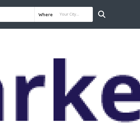
Where