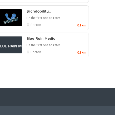
Brandobility..
Be the first one to rate!
Boston
0.1 km
Blue Rain Media..
Be the first one to rate!
Boston
0.1 km