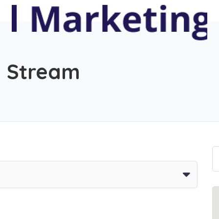
g Stream