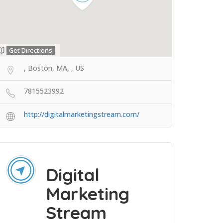
Get Directions
, Boston, MA, , US
7815523992
http://digitalmarketingstream.com/
Digital
Marketing
Stream