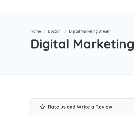
Home
Boston
Digital Marketing Stream
Digital Marketin
Rate us and Write a Review