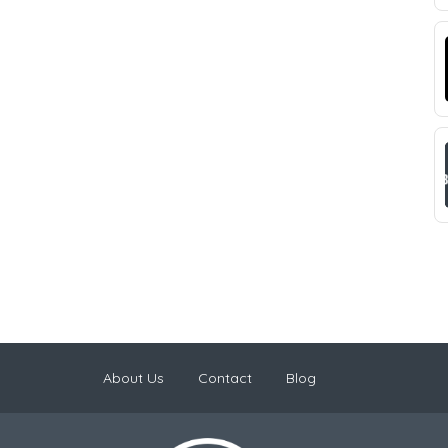
About Us
Contact
Blog