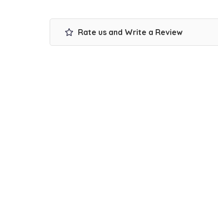
Rate us and Write a Review