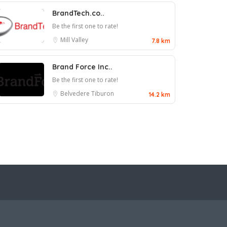
BrandTech.co..
Be the first one to rate!
Mill Valley
7.8 km
Brand Force Inc..
Be the first one to rate!
Belvedere Tiburon
14.2 km