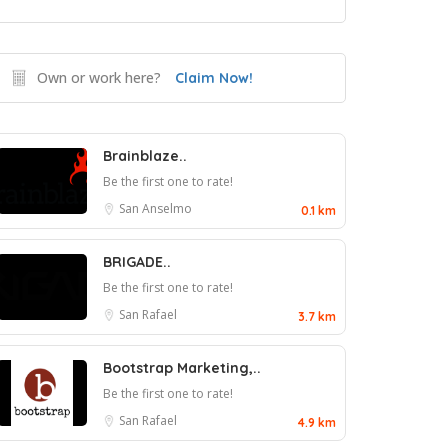
Own or work here?
Claim Now!
Brainblaze..
Be the first one to rate!
San Anselmo
0.1 km
BRIGADE..
Be the first one to rate!
San Rafael
3.7 km
Bootstrap Marketing,..
Be the first one to rate!
San Rafael
4.9 km