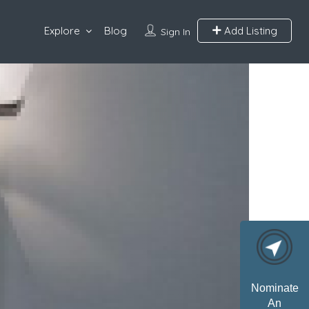
Explore
Blog
Add Listing
Sign In
Nominate
An