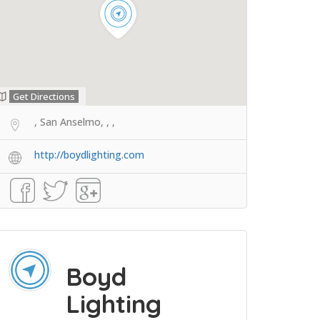
Get Directions
, San Anselmo, , ,
http://boydlighting.com
Boyd
Lighting