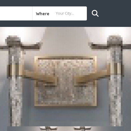
Where