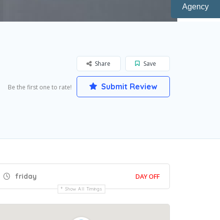
Agency
Share
Save
Submit Review
Be the first one to rate!
friday
DAY OFF
Show All Timings