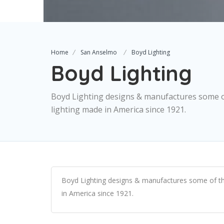
Home
San Anselmo
Boyd Lighting
Boyd Lighting
Boyd Lighting designs & manufactures some of 
lighting made in America since 1921.
Boyd Lighting designs & manufactures some of the w
in America since 1921.