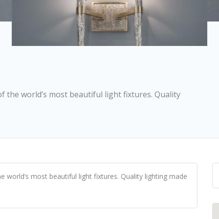
the world’s most beautiful light fixtures. Quality
orld’s most beautiful light fixtures. Quality lighting made