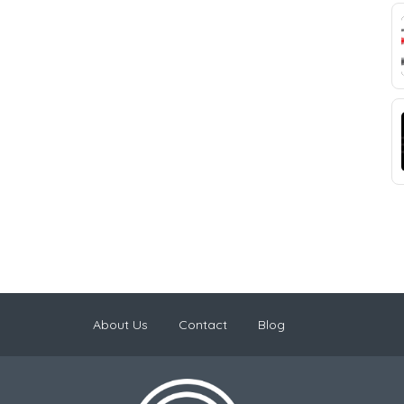
About Us
Contact
Blog