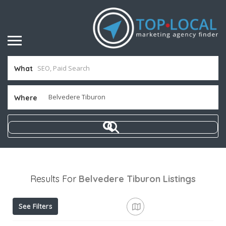
What
Where
Results For
Belvedere Tiburon
Listings
See Filters