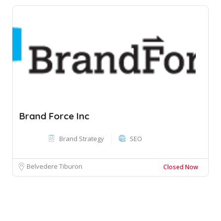
Brand Force Inc
Brand Strategy
SEO
Belvedere Tiburon
Closed Now