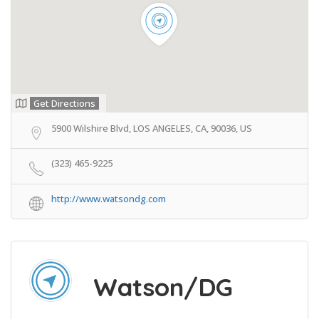
Get Directions
5900 Wilshire Blvd, LOS ANGELES, CA, 90036, US
(323) 465-9225
http://www.watsondg.com
Watson/DG