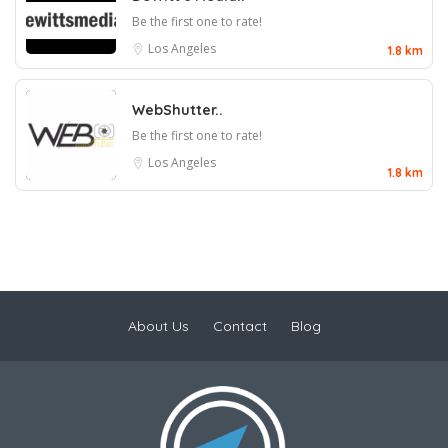
Be the first one to rate!
Los Angeles
1.8 km
WebShutter..
Be the first one to rate!
Los Angeles
1.8 km
About Us
Contact
Blog