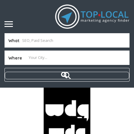
What
Where