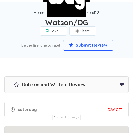
Home
Los Angeles
Watson/DG
Watson/DG
Save
Share
Submit Review
Be the first one to rate!
Rate us and Write a Review
saturday
DAY OFF
Show All Timings