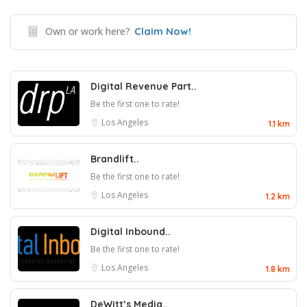
Own or work here?
Claim Now!
Digital Revenue Part..
Be the first one to rate!
Los Angeles
1.1 km
Brandlift..
Be the first one to rate!
Los Angeles
1.2 km
Digital Inbound..
Be the first one to rate!
Los Angeles
1.8 km
DeWitt’s Media..