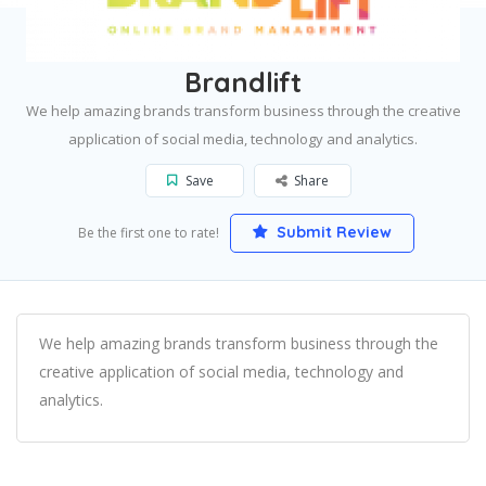
Home
Los Angeles
Brandlift
Brandlift
We help amazing brands transform business through the creative
application of social media, technology and analytics.
Save
Share
Submit Review
Be the first one to rate!
We help amazing brands transform business through the
creative application of social media, technology and
analytics.