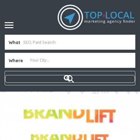
What
Where