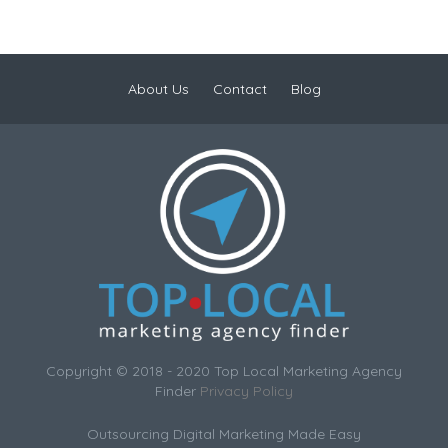
About Us
Contact
Blog
Copyright © 2018 - 2020 Top Local Marketing Agency
Finder
Privacy Policy
Outsourcing Digital Marketing Made Easy