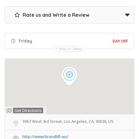
Rate us and Write a Review
friday
DAY OFF
Show All Timings
Get Directions
5967 West 3rd Street, Los Angeles, CA, 90036, US
http://www.brandlift.eu/