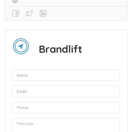
Brandlift