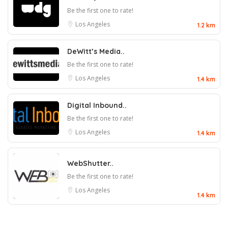
Be the first one to rate!
Los Angeles
1.2 km
DeWitt’s Media..
Be the first one to rate!
Los Angeles
1.4 km
Digital Inbound..
Be the first one to rate!
Los Angeles
1.4 km
WebShutter..
Be the first one to rate!
Los Angeles
1.4 km