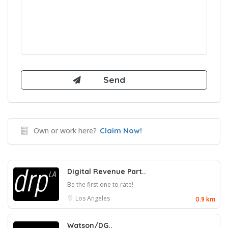
Own or work here?
Claim Now!
Digital Revenue Part..
Be the first one to rate!
Los Angeles
0.9 km
Watson/DG..