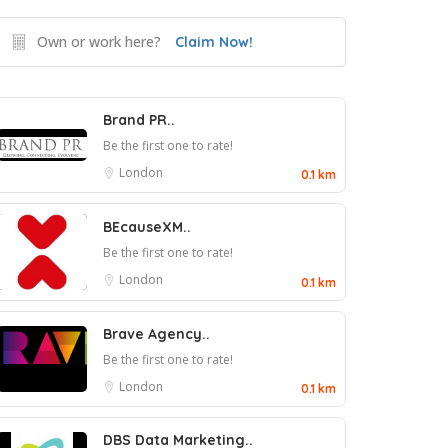
Own or work here?
Claim Now!
Brand PR..
Be the first one to rate!
London
0.1 km
BEcauseXM..
Be the first one to rate!
London
0.1 km
Brave Agency..
Be the first one to rate!
London
0.1 km
DBS Data Marketing..