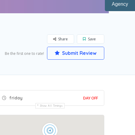
Agency
Share
Save
Submit Review
Be the first one to rate!
friday
DAY OFF
Show All Timings