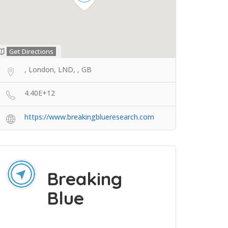
Get Directions
, London, LND, , GB
4.40E+12
https://www.breakingblueresearch.com
Breaking
Blue