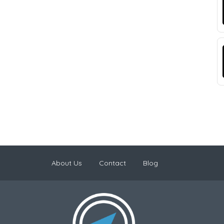
About Us
Contact
Blog