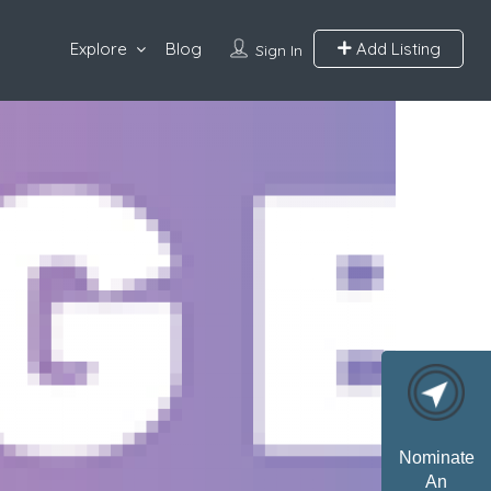
Explore
Blog
Add Listing
Sign In
Nominate
An