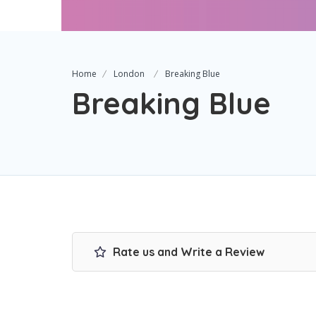
Home
London
Breaking Blue
Breaking Blue
Rate us and Write a Review