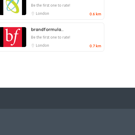
Be the first one to rate!
London
0.6 km
brandformula..
Be the first one to rate!
London
0.7 km