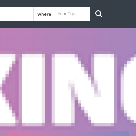
Where