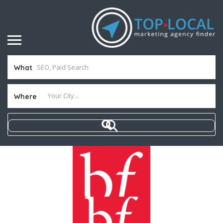
What
Where