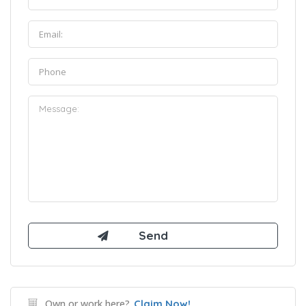
Own or work here?
Claim Now!