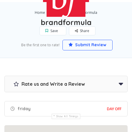
Home
London
brandformula
brandformula
Save
Share
Submit Review
Be the first one to rate!
Rate us and Write a Review
friday
DAY OFF
Show All Timings