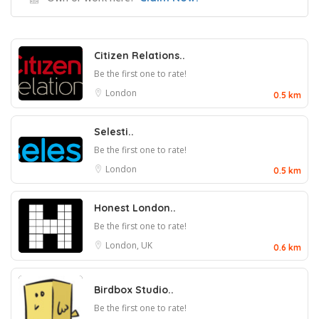
Citizen Relations..
Be the first one to rate!
London
0.5 km
Selesti..
Be the first one to rate!
London
0.5 km
Honest London..
Be the first one to rate!
London, UK
0.6 km
Birdbox Studio..
Be the first one to rate!