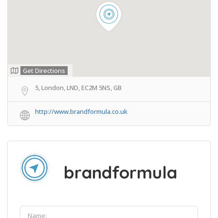
Get Directions
5, London, LND, EC2M 5NS, GB
http://www.brandformula.co.uk
brandformula