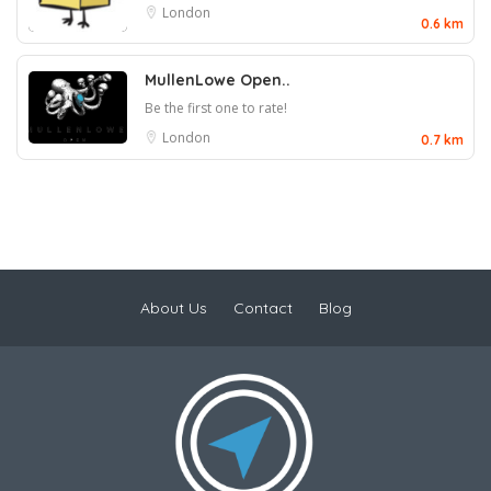
London
0.6 km
MullenLowe Open..
Be the first one to rate!
London
0.7 km
About Us
Contact
Blog