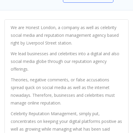
We are Honest London, a company as well as celebrity
social media and reputation management agency based
right by Liverpool Street station.
We lead businesses and celebrities into a digital and also
social media globe through our reputation agency
offerings.
Theories, negative comments, or false accusations
spread quick on social media as well as the internet
nowadays. Therefore, businesses and celebrities must
manage online reputation.
Celebrity Reputation Management, simply put,
concentrates on keeping your digital platforms positive as
well as growing while managing what has been said