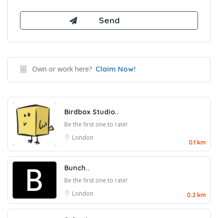
Own or work here?
Claim Now!
Birdbox Studio..
Be the first one to rate!
London
0.1 km
Bunch..
Be the first one to rate!
London
0.2 km