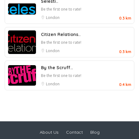
Selesti..
Be the first one to rate!
London
0.3 km
Citizen Relations..
Be the first one to rate!
London
0.3 km
By the Scruff..
Be the first one to rate!
London
0.4 km
About Us
Contact
Blog