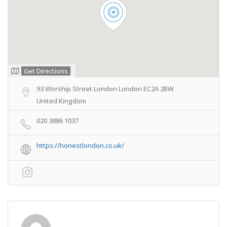
Get Directions
93 Worship Street London London EC2A 2BW
United Kingdom
020 3886 1037
https://honestlondon.co.uk/