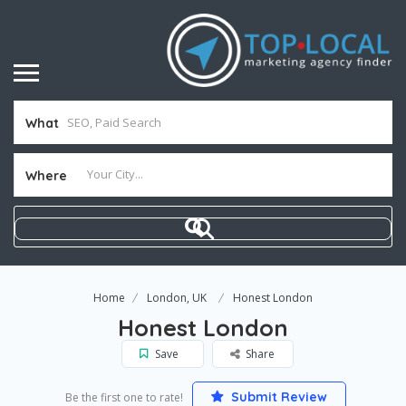
What
Where
Home
London, UK
Honest London
Honest London
Save
Share
Submit Review
Be the first one to rate!