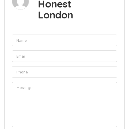
Honest
London