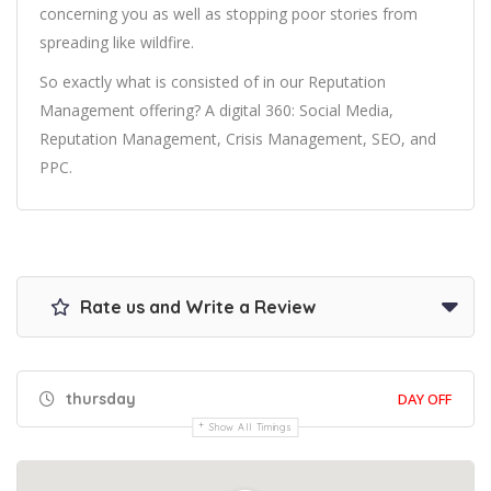
concerning you as well as stopping poor stories from
spreading like wildfire.
So exactly what is consisted of in our Reputation
Management offering? A digital 360: Social Media,
Reputation Management, Crisis Management, SEO, and
PPC.
Rate us and Write a Review
thursday
DAY OFF
Show All Timings