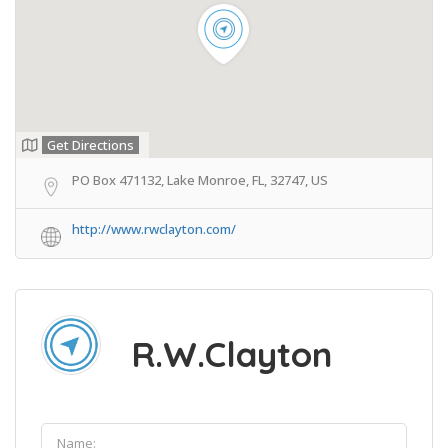
Get Directions
PO Box 471132, Lake Monroe, FL, 32747, US
http://www.rwclayton.com/
R.W.Clayton