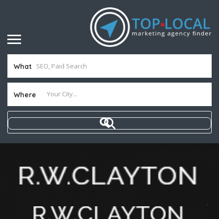
What
Where