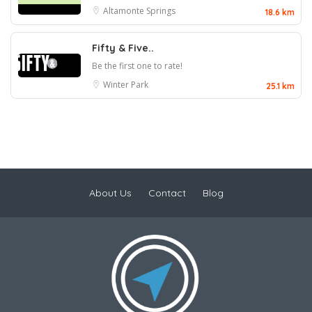
Altamonte Springs
18.6 km
Fifty & Five..
Be the first one to rate!
Winter Park
25.1 km
About Us
Contact
Blog