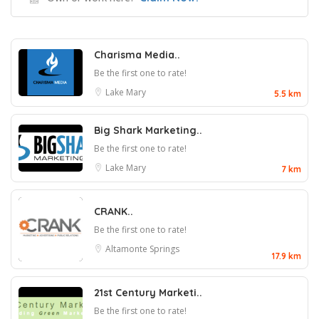
Charisma Media..
Be the first one to rate!
Lake Mary
5.5 km
Big Shark Marketing..
Be the first one to rate!
Lake Mary
7 km
CRANK..
Be the first one to rate!
Altamonte Springs
17.9 km
21st Century Marketi..
Be the first one to rate!