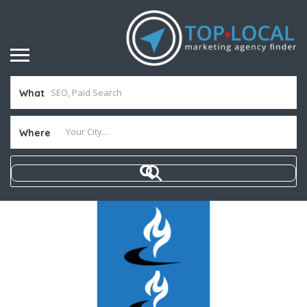
What
Where