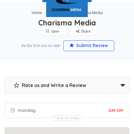
Home
Lake Mary
Charisma Media
Charisma Media
Save
Share
Submit Review
Be the first one to rate!
Rate us and Write a Review
monday
DAY OFF
Show All Timings