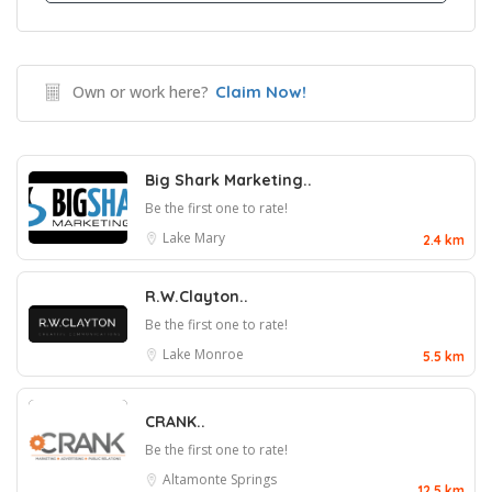
Own or work here?
Claim Now!
Big Shark Marketing..
Be the first one to rate!
Lake Mary
2.4 km
R.W.Clayton..
Be the first one to rate!
Lake Monroe
5.5 km
CRANK..
Be the first one to rate!
Altamonte Springs
12.5 km