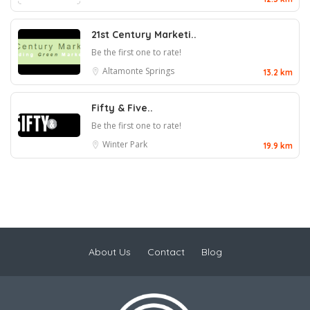
21st Century Marketi..
Be the first one to rate!
Altamonte Springs
13.2 km
Fifty & Five..
Be the first one to rate!
Winter Park
19.9 km
About Us
Contact
Blog