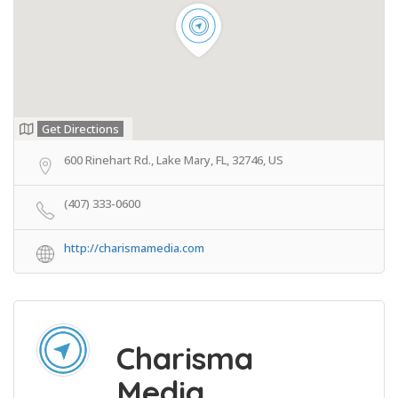
Get Directions
600 Rinehart Rd., Lake Mary, FL, 32746, US
(407) 333-0600
http://charismamedia.com
Charisma
Media