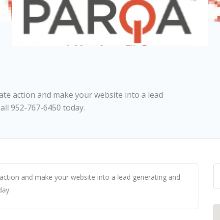
ate action and make your website into a lead
ll 952-767-6450 today.
action and make your website into a lead generating and
day.