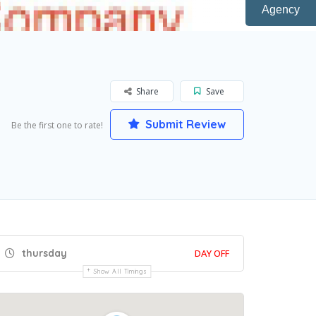
Agency
Share
Save
Submit Review
Be the first one to rate!
thursday
DAY OFF
Show All Timings