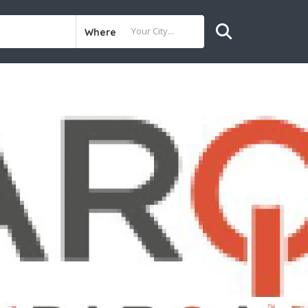
Where