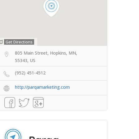
Get Directions
805 Main Street, Hopkins, MN,
55343, US
(952) 451-4512
http://parqamarketing.com