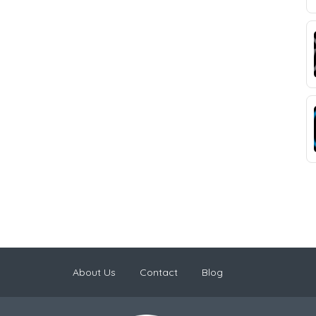
About Us
Contact
Blog