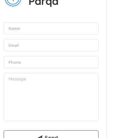
Parqa