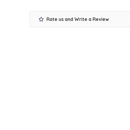
Rate us and Write a Review