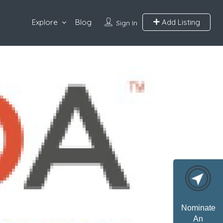
Explore
Blog
Add Listing
Sign In
Nominate
An