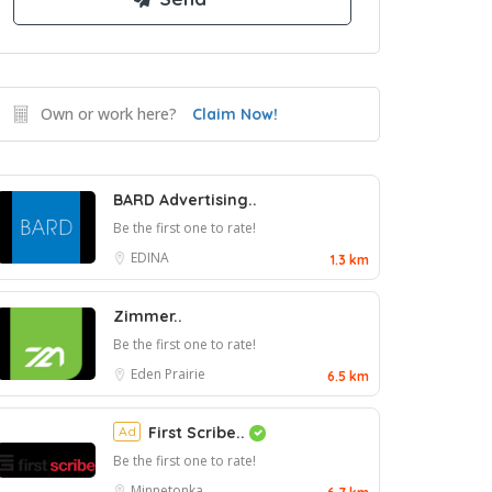
Own or work here?
Claim Now!
BARD Advertising..
Be the first one to rate!
EDINA
1.3 km
Zimmer..
Be the first one to rate!
Eden Prairie
6.5 km
Ad
First Scribe..
Be the first one to rate!
Minnetonka