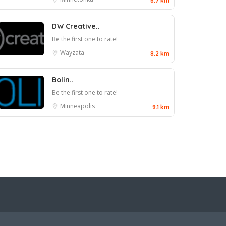
6.7 km
DW Creative..
Be the first one to rate!
Wayzata
8.2 km
Bolin..
Be the first one to rate!
Minneapolis
9.1 km