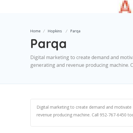
Home
Hopkins
Parqa
Parqa
Digital marketing to create demand and motiv
generating and revenue producing machine. Ca
Digital marketing to create demand and motivate 
revenue producing machine. Call 952-767-6450 to