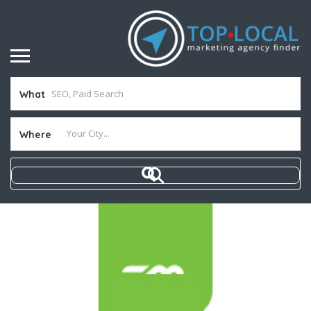
What
Where