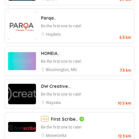
Parqa..
Be the first one to rate!
Hopkins
6.5 km
HOMEiA..
Be the first one to rate!
Bloomington, MN
7.5 km
DW Creative..
Be the first one to rate!
Wayzata
10.5 km
Ad
First Scribe..
Be the first one to rate!
Minnetonka
12.3 km