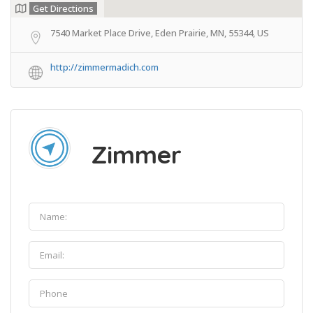
Get Directions
7540 Market Place Drive, Eden Prairie, MN, 55344, US
http://zimmermadich.com
Zimmer