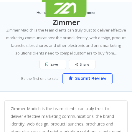
Home
Eden Prairie
Zimmer
Zimmer
Zimmer Madich is the team clients can truly trust to deliver effective
marketing communications: the brand identity, web design, product
launches, brochures and other electronic and print marketing
solutions clients need to compel customers to buy from...
Save
Share
Submit Review
Be the first one to rate!
Zimmer Madich is the team clients can truly trust to
deliver effective marketing communications: the brand
identity, web design, product launches, brochures and
other electronic and print marketing solutions clients need