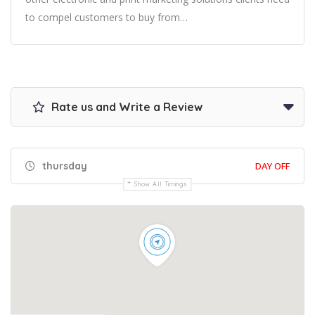
to compel customers to buy from…
Rate us and Write a Review
thursday
DAY OFF
Show All Timings