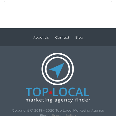
About Us
Contact
Blog
Copyright © 2018 - 2020 Top Local Marketing Agency
Finder
Privacy Policy