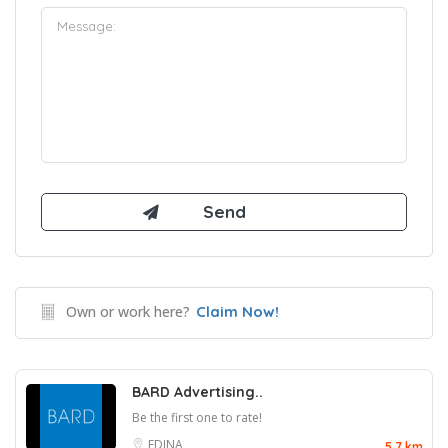
Own or work here?
Claim Now!
BARD Advertising..
Be the first one to rate!
EDINA
5.7 km