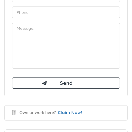
Own or work here?
Claim Now!