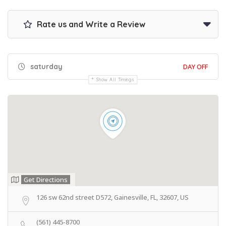
Rate us and Write a Review
saturday
DAY OFF
Show All Timings
Get Directions
126 sw 62nd street D572, Gainesville, FL, 32607, US
(561) 445-8700