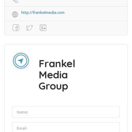
http://frankelmedia.com
Frankel
Media
Group