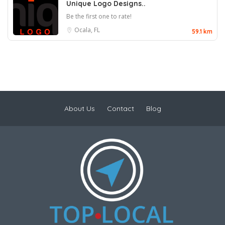
Unique Logo Designs..
Be the first one to rate!
Ocala, FL
59.1 km
About Us
Contact
Blog