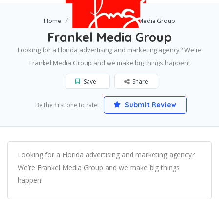
Home
Gainesville
Frankel Media Group
Frankel Media Group
Looking for a Florida advertising and marketing agency? We're
Frankel Media Group and we make big things happen!
Save
Share
Submit Review
Be the first one to rate!
Looking for a Florida advertising and marketing agency?
We’re Frankel Media Group and we make big things
happen!