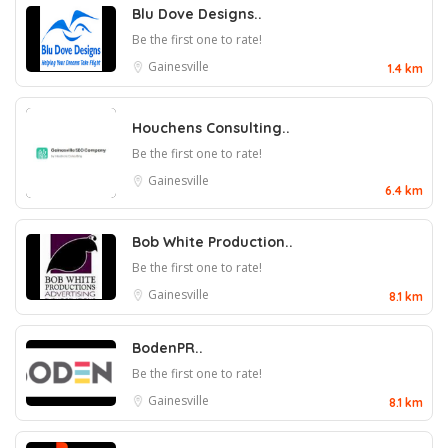
Blu Dove Designs..
Be the first one to rate!
Gainesville
1.4 km
Houchens Consulting..
Be the first one to rate!
Gainesville
6.4 km
Bob White Production..
Be the first one to rate!
Gainesville
8.1 km
BodenPR..
Be the first one to rate!
Gainesville
8.1 km