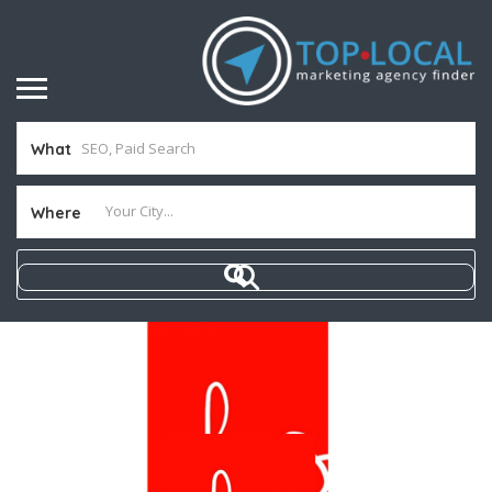
What
Where