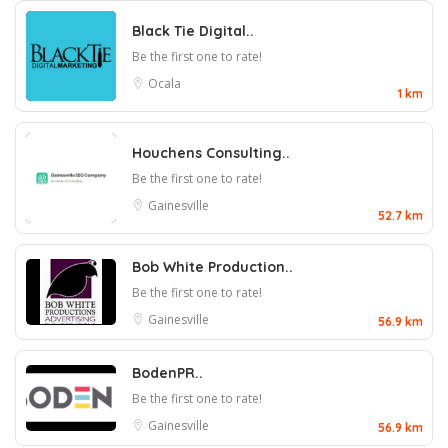
Black Tie Digital..
Be the first one to rate!
Ocala
1 km
Houchens Consulting..
Be the first one to rate!
Gainesville
52.7 km
Bob White Production..
Be the first one to rate!
Gainesville
56.9 km
BodenPR..
Be the first one to rate!
Gainesville
56.9 km