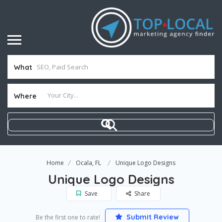
What
Where
Home
Ocala, FL
Unique Logo Designs
Unique Logo Designs
Save
Share
Submit Review
Be the first one to rate!