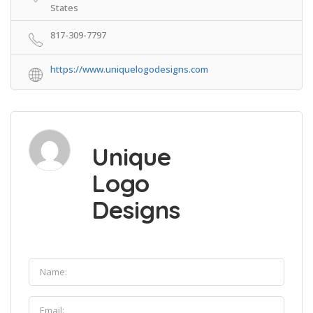
States
817-309-7797
https://www.uniquelogodesigns.com
Unique
Logo
Designs