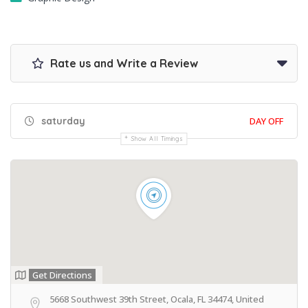
Rate us and Write a Review
saturday
DAY OFF
Show All Timings
Get Directions
5668 Southwest 39th Street, Ocala, FL 34474, United