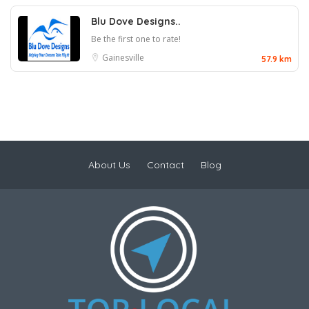
Blu Dove Designs..
Be the first one to rate!
Gainesville
57.9 km
About Us
Contact
Blog