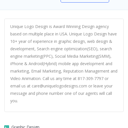
Unique Logo Design is Award Winning Design agency
based on multiple place in USA. Unique Logo Design have
10+ year of experience in graphic design, web design &
development, Search engine optimization(SEO), search
engine marketing(PPC), Social Media Marketing(SMM),
iPhone & Android(Hybrid) mobile app development and
marketing, Email Marketing, Reputation Management and
Video Animation. Call us any time at 817-309-7797 or
email us at care@uniquelogodesigns.com or leave your
message and phone number one of our agents will call
you.
Graphic Design