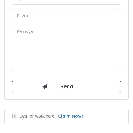
Own or work here?
Claim Now!