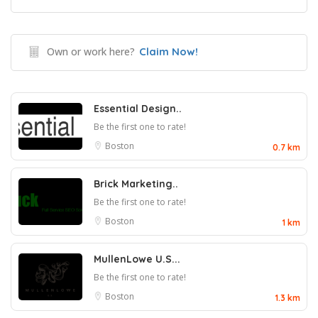
Own or work here?
Claim Now!
Essential Design..
Be the first one to rate!
Boston
0.7 km
Brick Marketing..
Be the first one to rate!
Boston
1 km
MullenLowe U.S...
Be the first one to rate!
Boston
1.3 km