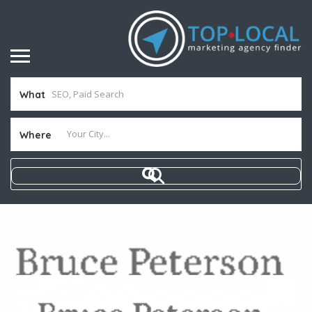
What
Where