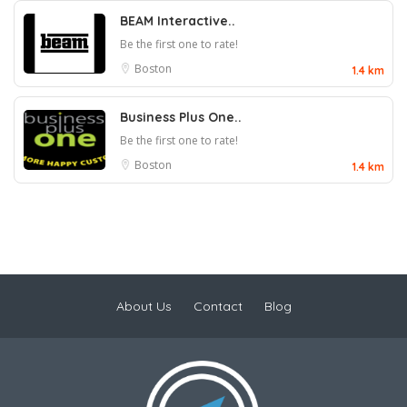
BEAM Interactive..
Be the first one to rate!
Boston
1.4 km
Business Plus One..
Be the first one to rate!
Boston
1.4 km
About Us
Contact
Blog