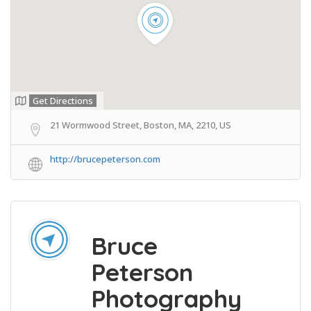
Get Directions
21 Wormwood Street, Boston, MA, 2210, US
http://brucepeterson.com
Bruce
Peterson
Photography