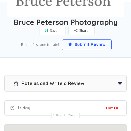
Home
Boston
Bruce Peterson Photography
Bruce Peterson Photography
Save
Share
Submit Review
Be the first one to rate!
Rate us and Write a Review
friday
DAY OFF
Show All Timings