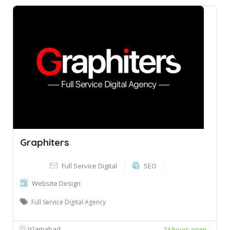
Graphiters
Full Service Digital
SEO
Website Design
Full Service Digital Agency
Islamabad
24 hours open