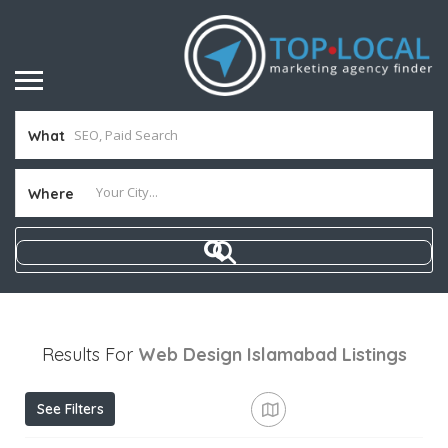
What
Where
Results For
Web Design Islamabad
Listings
See Filters