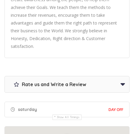
achieve their Goals. We teach them the methods to
increase their revenues, encourage them to take
advantages and guide them the right path to represent
their business to the World. We strongly believe in
Honesty, Dedication, Right direction & Customer
satisfaction.
Rate us and Write a Review
saturday
DAY OFF
Show All Timings