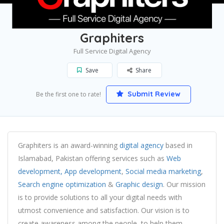
Home
Islamabad
Graphiters
Graphiters
Full Service Digital Agency
Save
Share
Submit Review
Be the first one to rate!
Graphiters is an award-winning
digital agency
based in
Islamabad, Pakistan offering services such as
Web
development,
App development
,
Social media marketing
,
Search engine optimization
&
Graphic design
. Our mission
is to provide solutions to all your digital needs with
utmost convenience and satisfaction. Our vision is to
create awareness among the people, to help them