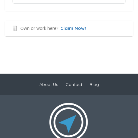
Own or work here?
Claim Now!
About Us
Contact
Blog