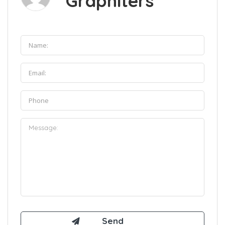
Graphiters