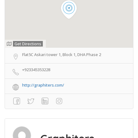
Get Directions
Flat5C Askari tower 1, Block 1, DHA Phase 2
+923345353228
http://graphiters.com/