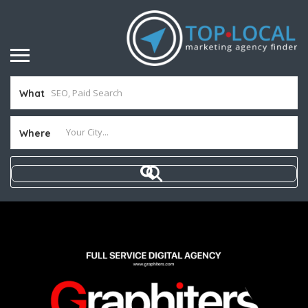
What
Where