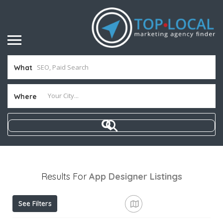
What
Where
Results For
App Designer
Listings
See Filters