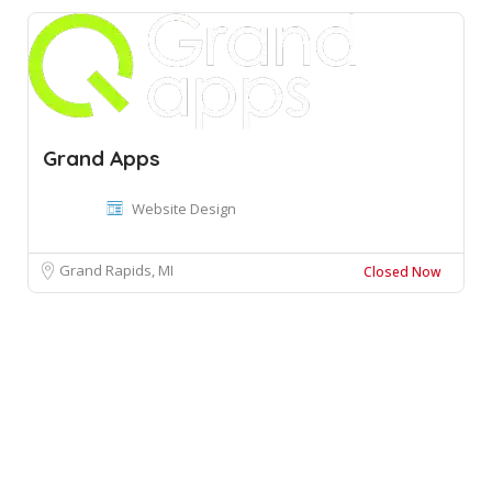
Grand Apps
Website Design
Grand Rapids, MI
Closed Now