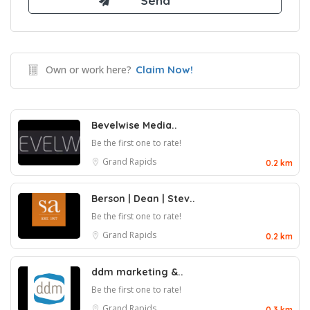
Own or work here?
Claim Now!
Bevelwise Media..
Be the first one to rate!
Grand Rapids
0.2 km
Berson | Dean | Stev..
Be the first one to rate!
Grand Rapids
0.2 km
ddm marketing &..
Be the first one to rate!
Grand Rapids
0.3 km