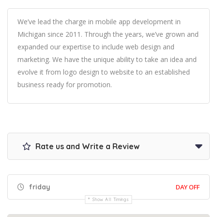
We’ve lead the charge in mobile app development in
Michigan since 2011. Through the years, we’ve grown and
expanded our expertise to include web design and
marketing. We have the unique ability to take an idea and
evolve it from logo design to website to an established
business ready for promotion.
Rate us and Write a Review
friday
DAY OFF
Show All Timings