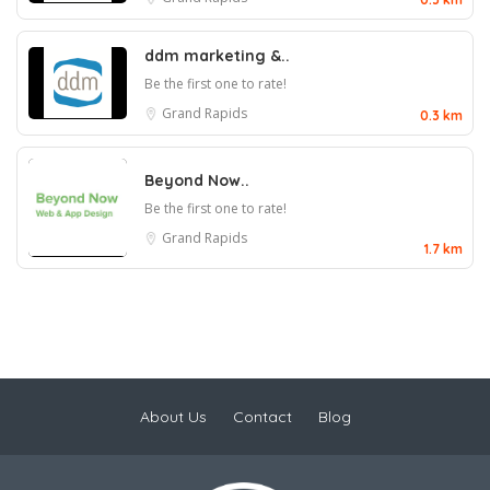
ddm marketing &..
Be the first one to rate!
Grand Rapids
0.3 km
Beyond Now..
Be the first one to rate!
Grand Rapids
1.7 km
About Us
Contact
Blog