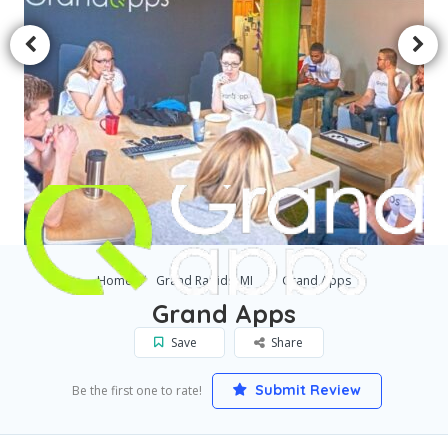
Home
Grand Rapids, MI
Grand Apps
Grand Apps
Save
Share
Submit Review
Be the first one to rate!