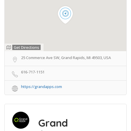
Get Directions
25 Commerce Ave SW, Grand Rapids, MI 49503, USA
616-717-1151
https://grandapps.com
Grand