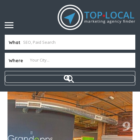
What
Where