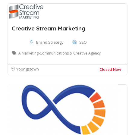
Creative Stream Marketing
Brand Strategy
SEO
A Marketing-Communications & Creative Agency
Youngstown
Closed Now