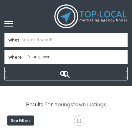
What
Where
Results For
Youngstown
Listings
See Filters