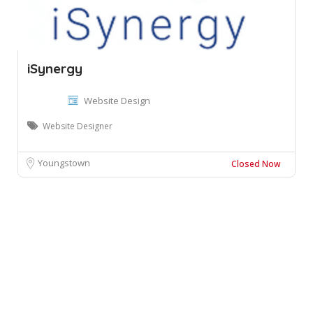
iSynergy
Website Design
Website Designer
Youngstown
Closed Now