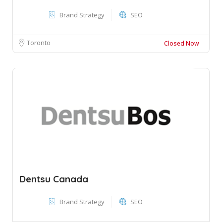
Brand Strategy
SEO
Toronto
Closed Now
Dentsu Canada
Brand Strategy
SEO