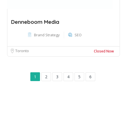
Denneboom Media
Brand Strategy
SEO
Toronto
Closed Now
1
2
3
4
5
6