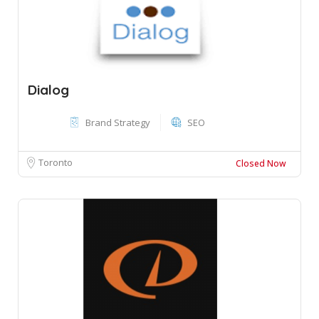
Dialog
Brand Strategy
SEO
Toronto
Closed Now