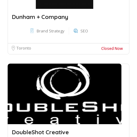
Dunham + Company
Brand Strategy
SEO
Toronto
Closed Now
DoubleShot Creative