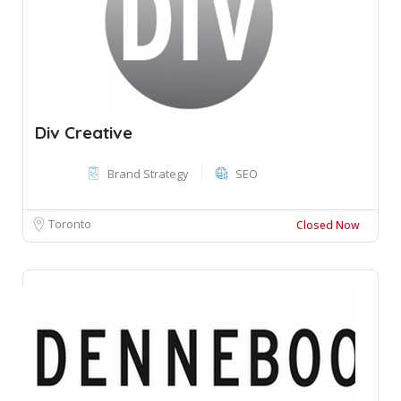
Div Creative
Brand Strategy
SEO
Toronto
Closed Now