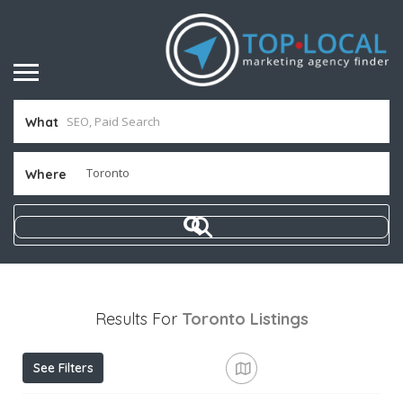
What
Where
Results For
Toronto
Listings
See Filters