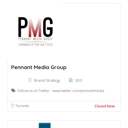
Pennant Media Group
Brand Strategy
SEO
Follow us on Twitter - www.twitter.com/pennantmedia
Toronto
Closed Now