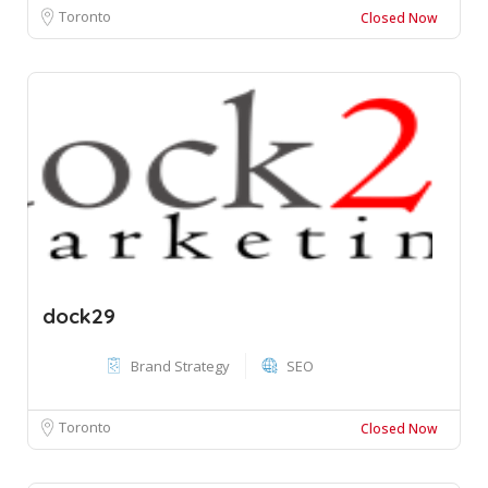
Toronto
Closed Now
dock29
Brand Strategy
SEO
Toronto
Closed Now