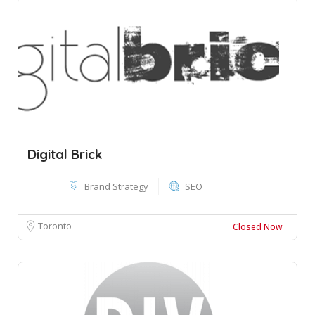
Digital Brick
Brand Strategy
SEO
Toronto
Closed Now