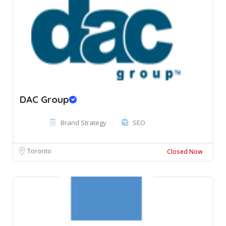
DAC Group
Brand Strategy
SEO
Toronto
Closed Now