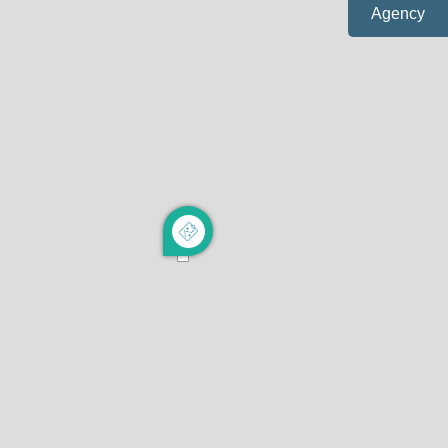
Agency