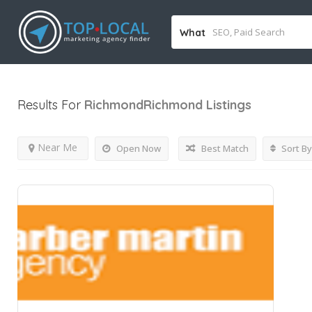
What
Results For
RichmondRichmond
Listings
Near Me
Open Now
Best Match
Sort By