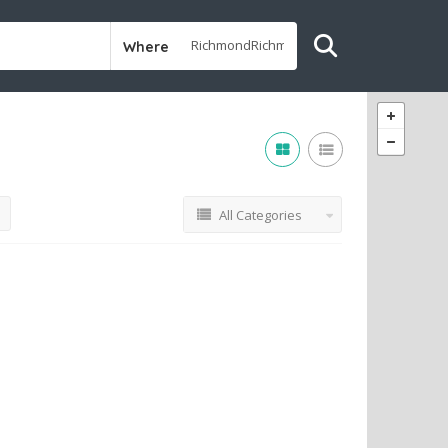
Where
All Categories