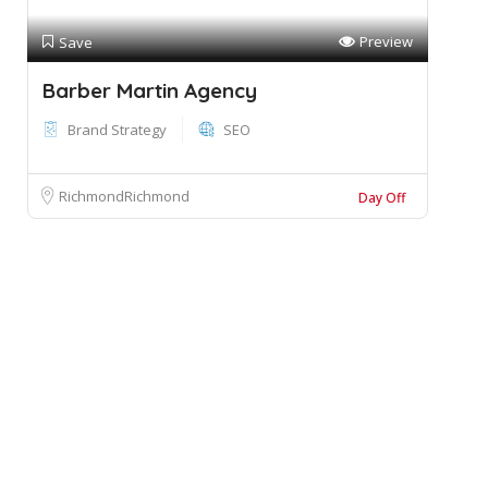
Preview
Save
Barber Martin Agency
Brand Strategy
SEO
RichmondRichmond
Day Off