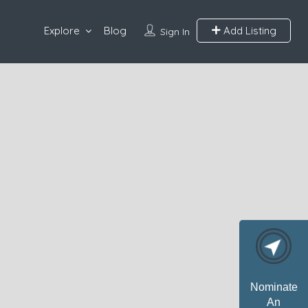
Explore
Blog
Add Listing
Sign In
Nominate
An