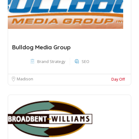
Bulldog Media Group
Brand Strategy
SEO
Madison
Day Off