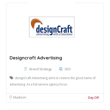
Designcraft Advertising
Brand Strategy
SEO
designCraft Advertising aims to restore the good name of
advertising. As a full-service agency focus
Madison
Day Off