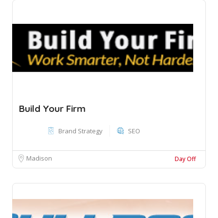
Build Your Firm
Brand Strategy
SEO
Madison
Day Off