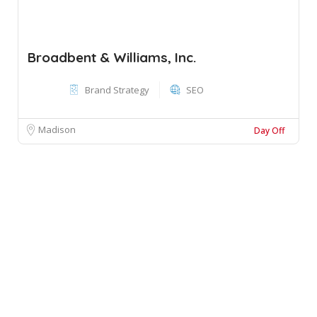
Broadbent & Williams, Inc.
Brand Strategy
SEO
Madison
Day Off