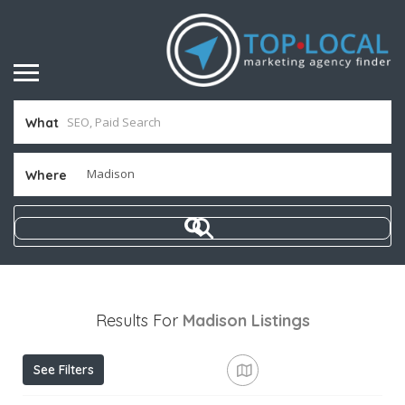
What
Where
Results For
Madison
Listings
See Filters