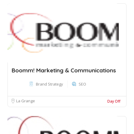
Boomm! Marketing & Communications
Brand Strategy
SEO
La Grange
Day Off