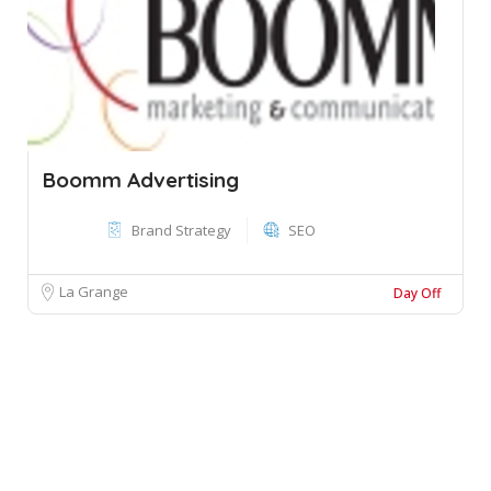
Boomm Advertising
Brand Strategy
SEO
La Grange
Day Off