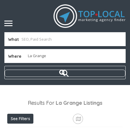
What
Where
Results For
La Grange
Listings
See Filters