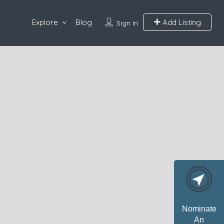
Explore
Blog
Add Listing
Sign In
Nominate
An