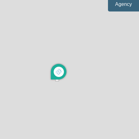
Agency