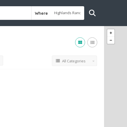
Where
All Categories