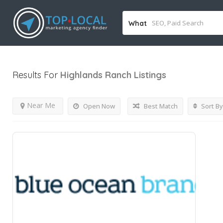
What
Results For
Highlands Ranch
Listings
Near Me
Open Now
Best Match
Sort By