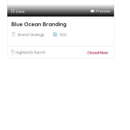
Preview
Save
Blue Ocean Branding
Brand Strategy
SEO
Highlands Ranch
Closed Now