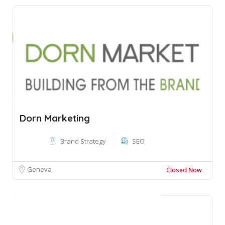
Dorn Marketing
Brand Strategy
SEO
Geneva
Closed Now