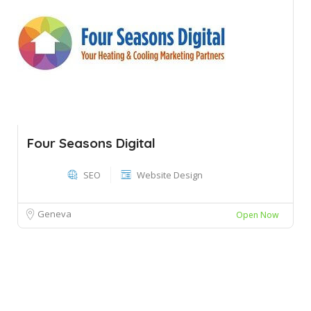
Four Seasons Digital
SEO
Website Design
Geneva
Open Now