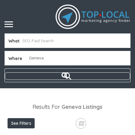
What
Where
Results For
Geneva
Listings
See Filters