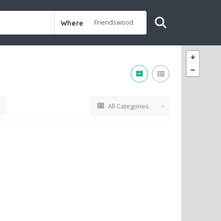
Where
All Categories