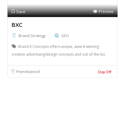
Preview
Save
BXC
Brand Strategy
SEO
Brand X Concepts offers unique, award-winning
creative advertising/design concepts and out-of-the-bo
Friendswood
Day Off