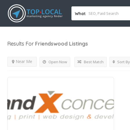
What
Results For
Friendswood
Listings
Near Me
Open Now
Best Match
Sort By