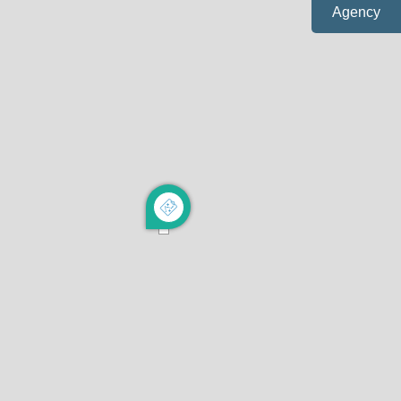
Agency