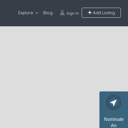
Explore
Blog
Add Listing
Sign In
Nominate
An