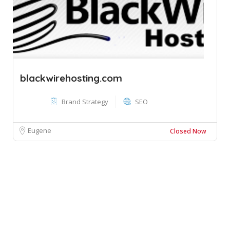
blackwirehosting.com
Brand Strategy
SEO
Eugene
Closed Now