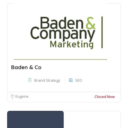
Baden & Co
Brand Strategy
SEO
Eugene
Closed Now