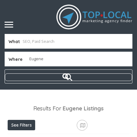
What
Where
Results For
Eugene
Listings
See Filters