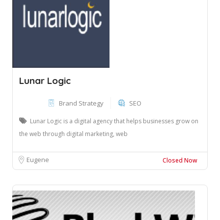
Lunar Logic
Brand Strategy
SEO
Lunar Logic is a digital agency that helps businesses grow on
the web through digital marketing, web
Eugene
Closed Now