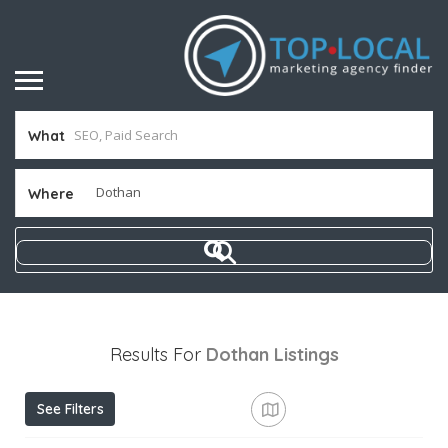
What
Where
Results For
Dothan
Listings
See Filters