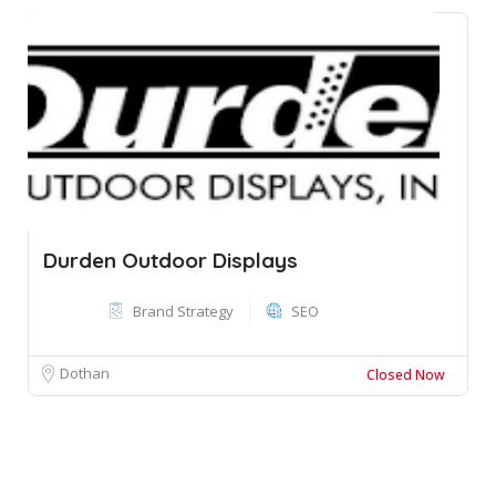
Durden Outdoor Displays
Brand Strategy
SEO
Dothan
Closed Now