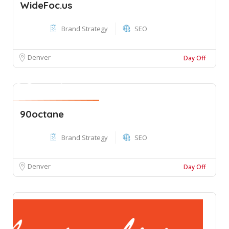
WideFoc.us
Brand Strategy
SEO
Denver
Day Off
90octane
Brand Strategy
SEO
Denver
Day Off