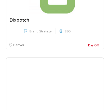
Dixpatch
Brand Strategy
SEO
Denver
Day Off