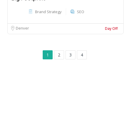
Brand Strategy
SEO
Denver
Day Off
1
2
3
4