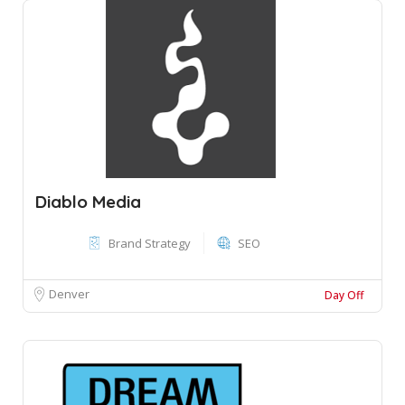
Diablo Media
Brand Strategy
SEO
Denver
Day Off