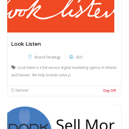
Look Listen
Brand Strategy
SEO
Look listen is a full-service digital marketing agency in Atlanta
and Denver. We help brands solve p
Denver
Day Off