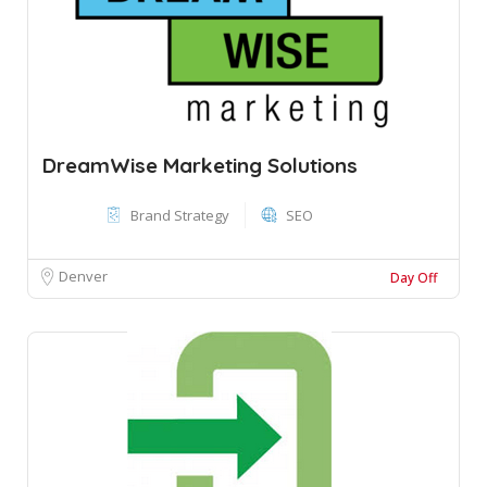
DreamWise Marketing Solutions
Brand Strategy
SEO
Denver
Day Off