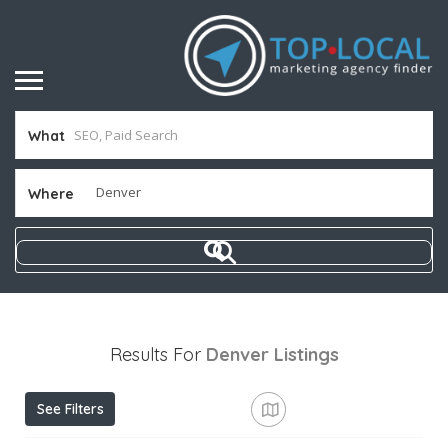
What
Where
Results For
Denver
Listings
See Filters