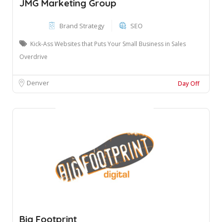
JMG Marketing Group
Brand Strategy
SEO
Kick-Ass Websites that Puts Your Small Business in Sales
Overdrive
Denver
Day Off
Big Footprint