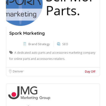
Spork Marketing
Brand Strategy
SEO
A dedicated auto parts and accessories marketing company
for online parts and accessories retailers.
Denver
Day Off