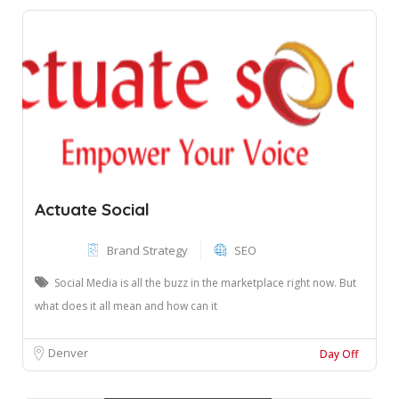
Actuate Social
Brand Strategy
SEO
Social Media is all the buzz in the marketplace right now. But
what does it all mean and how can it
Denver
Day Off