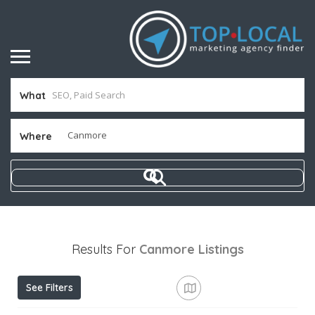
What
Where
Results For
Canmore
Listings
See Filters