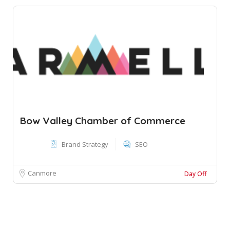
Bow Valley Chamber of Commerce
Brand Strategy
SEO
Canmore
Day Off