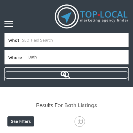
What
Where
Results For
Bath
Listings
See Filters