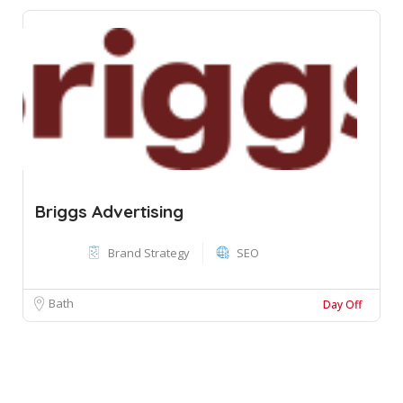
Briggs Advertising
Brand Strategy
SEO
Bath
Day Off