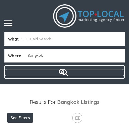
What
Where
Results For
Bangkok
Listings
See Filters