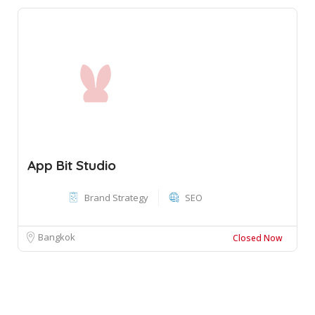
App Bit Studio
Brand Strategy
SEO
Bangkok
Closed Now