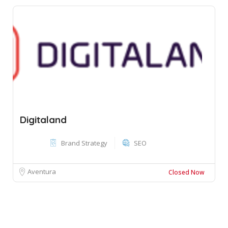
Digitaland
Brand Strategy
SEO
Aventura
Closed Now