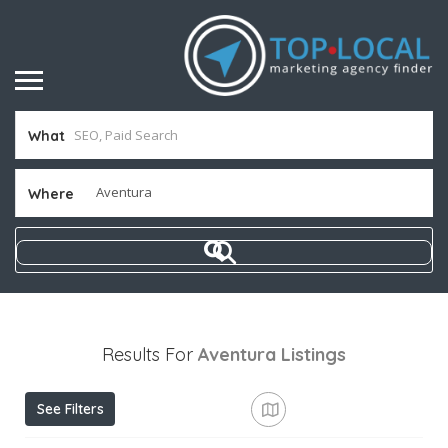
What
Where
Results For
Aventura
Listings
See Filters