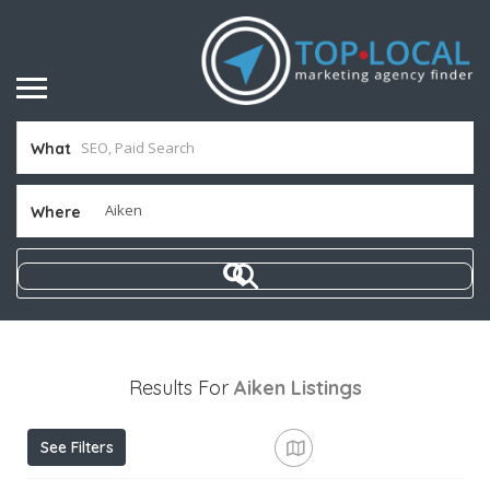
What
Where
Results For
Aiken
Listings
See Filters