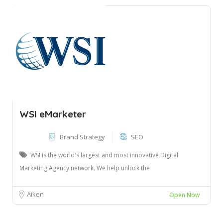
WSI eMarketer
Brand Strategy
SEO
WSI is the world's largest and most innovative Digital
Marketing Agency network. We help unlock the
Aiken
Open Now