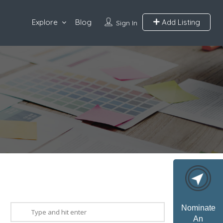
Explore
Blog
Add Listing
Sign In
Nominate
An