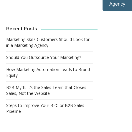
Agency
Recent Posts
Marketing Skills Customers Should Look for
in a Marketing Agency
Should You Outsource Your Marketing?
How Marketing Automation Leads to Brand
Equity
B2B Myth: It’s the Sales Team that Closes
Sales, Not the Website
Steps to Improve Your B2C or B2B Sales
Pipeline