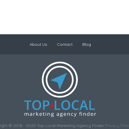
About Us
Contact
Blog
ight © 2018 - 2020 Top Local Marketing Agency Finder
Privacy Poli