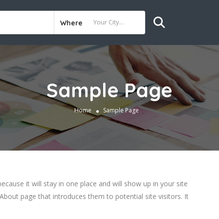
Where
Sample Page
Home
Sample Page
ecause it will stay in one place and will show up in your site
bout page that introduces them to potential site visitors. It