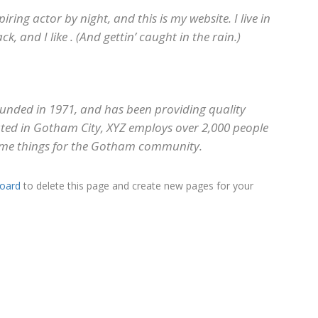
iring actor by night, and this is my website. I live in
, and I like . (And gettin’ caught in the rain.)
nded in 1971, and has been providing quality
cated in Gotham City, XYZ employs over 2,000 people
ome things for the Gotham community.
oard
to delete this page and create new pages for your