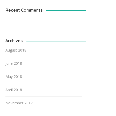
Recent Comments
Archives
August 2018
June 2018
May 2018
April 2018
November 2017