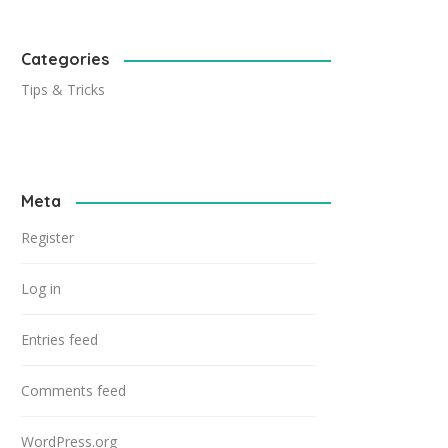
Categories
Tips & Tricks
Meta
Register
Log in
Entries feed
Comments feed
WordPress.org