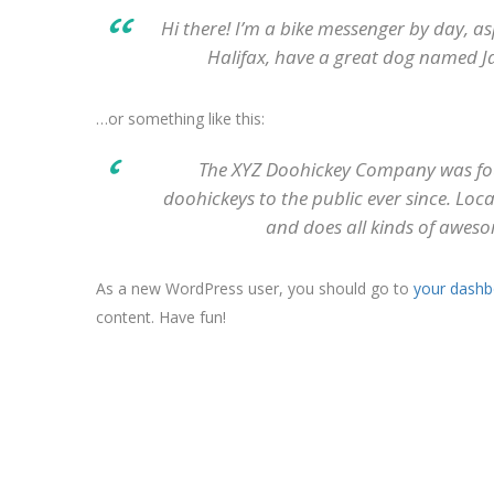
Hi there! I’m a bike messenger by day, asp
Halifax, have a great dog named Jack
…or something like this:
The XYZ Doohickey Company was fou
doohickeys to the public ever since. Lo
and does all kinds of awes
As a new WordPress user, you should go to
your dashb
content. Have fun!