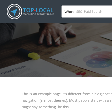
What
This is an example page. It’s different from a blog post b
navigation (in most themes). Most people start with an A
might say something like this: