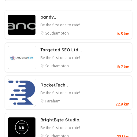
bandv..
Be the first one to rate!
Southampton
16.5 km
Targeted SEO Ltd...
Be the first one to rate!
Southampton
18.7 km
RocketTech..
Be the first one to rate!
Fareham
22.8 km
BrightByte Studio..
Be the first one to rate!
Southampton
23.1 km