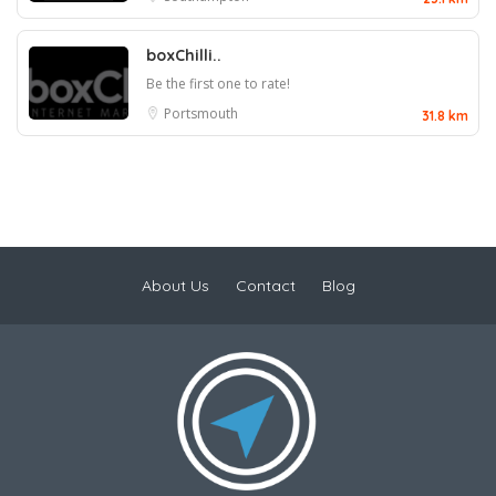
boxChilli..
Be the first one to rate!
Portsmouth
31.8 km
About Us
Contact
Blog