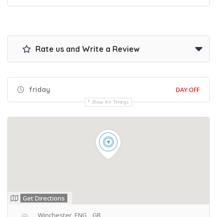
Rate us and Write a Review
friday
DAY OFF
Show All Timings
Get Directions
, Winchester, ENG, , GB