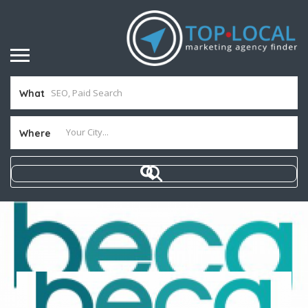
What
Where