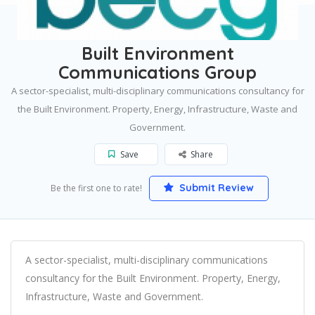
Home
Winchester
Built Environment Communications Group
Built Environment
Communications Group
A sector-specialist, multi-disciplinary communications consultancy for
the Built Environment. Property, Energy, Infrastructure, Waste and
Government.
Save
Share
Submit Review
Be the first one to rate!
A sector-specialist, multi-disciplinary communications
consultancy for the Built Environment. Property, Energy,
Infrastructure, Waste and Government.