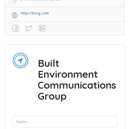
http://becg.com
Built
Environment
Communications
Group