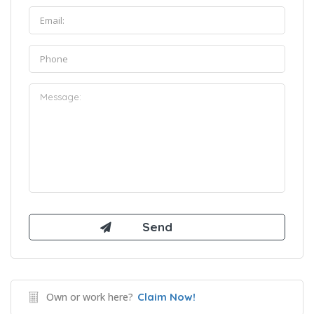
Own or work here?
Claim Now!