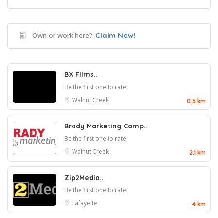
Own or work here?
Claim Now!
BX Films..
Be the first one to rate!
Walnut Creek
0.5 km
Brady Marketing Comp..
Be the first one to rate!
Walnut Creek
2.1 km
Zip2Media..
Be the first one to rate!
Lafayette
4 km