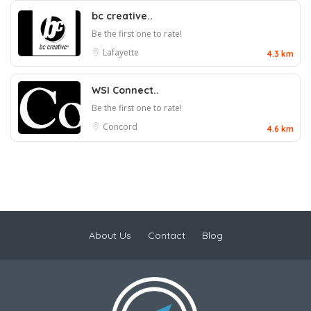
bc creative..
Be the first one to rate!
Lafayette
4.3 km
WSI Connect..
Be the first one to rate!
Concord
4.6 km
About Us
Contact
Blog