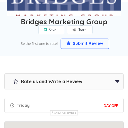
Home
Walnut Creek
Bridges Marketing Group
Bridges Marketing Group
Save
Share
Submit Review
Be the first one to rate!
Rate us and Write a Review
friday
DAY OFF
Show All Timings