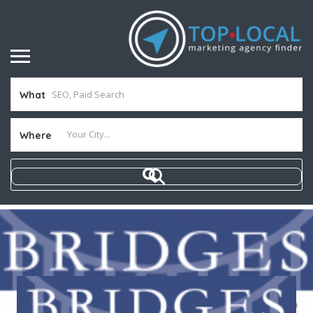
What
Where