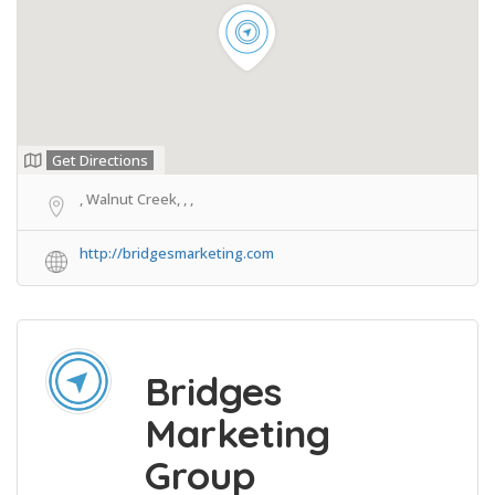
Get Directions
, Walnut Creek, , ,
http://bridgesmarketing.com
Bridges
Marketing
Group