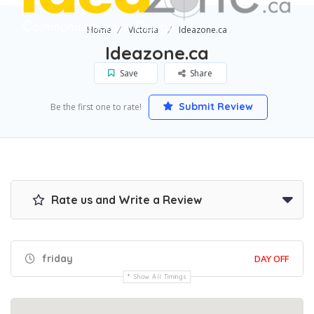
Home
Victoria
Ideazone.ca
Ideazone.ca
Save
Share
Submit Review
Be the first one to rate!
Rate us and Write a Review
friday
DAY OFF
Show All Timings