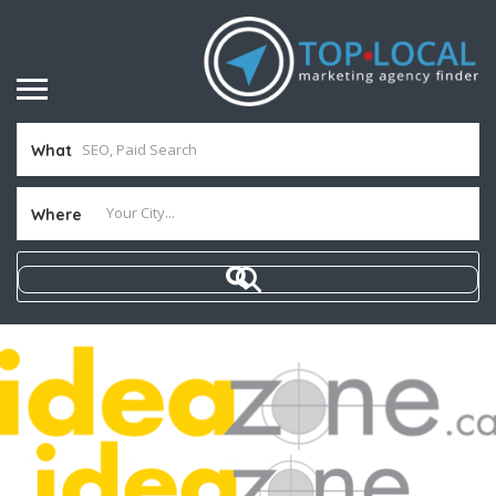
What
Where