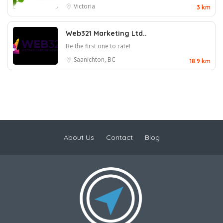
Victoria
3 km
Web321 Marketing Ltd..
Be the first one to rate!
Saanichton, BC
18.9 km
About Us
Contact
Blog