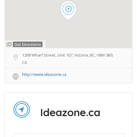
Get Directions
1208 Wharf Street, Unit 107, Victoria, BC, V8W 3B9,
CA
http://www.ideazone.ca
Ideazone.ca