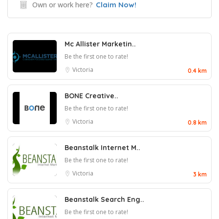
Own or work here?
Claim Now!
Mc Allister Marketin..
Be the first one to rate!
Victoria
0.4 km
BONE Creative..
Be the first one to rate!
Victoria
0.8 km
Beanstalk Internet M..
Be the first one to rate!
Victoria
3 km
Beanstalk Search Eng..
Be the first one to rate!