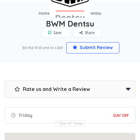
Home
Sydney
BWM Dentsu
BWM Dentsu
Save
Share
Submit Review
Be the first one to rate!
Rate us and Write a Review
friday
DAY OFF
Show All Timings