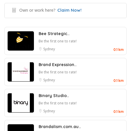
Own or work here?
Claim Now!
Bee Strategic..
Be the first one to rate!
Sydney
0.1 km
Brand Expression..
Be the first one to rate!
Sydney
0.1 km
Binary Studio..
Be the first one to rate!
Sydney
0.1 km
Brandalism.com.au..