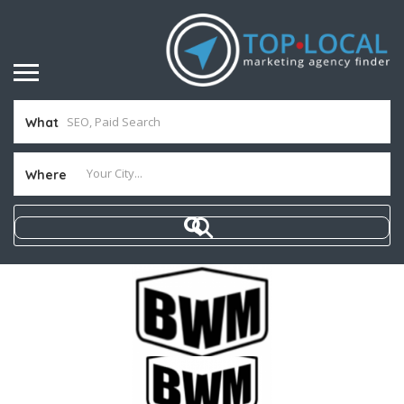
What
Where