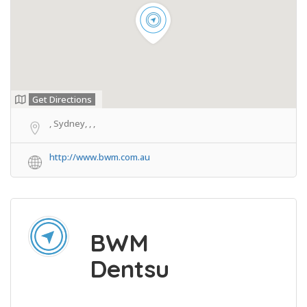
Get Directions
, Sydney, , ,
http://www.bwm.com.au
BWM
Dentsu