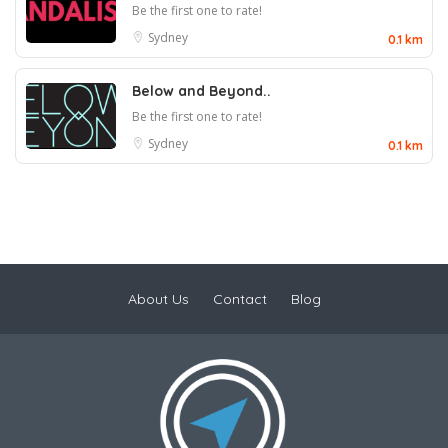
Be the first one to rate!
Sydney
0.1 km
Below and Beyond..
Be the first one to rate!
Sydney
0.1 km
About Us
Contact
Blog