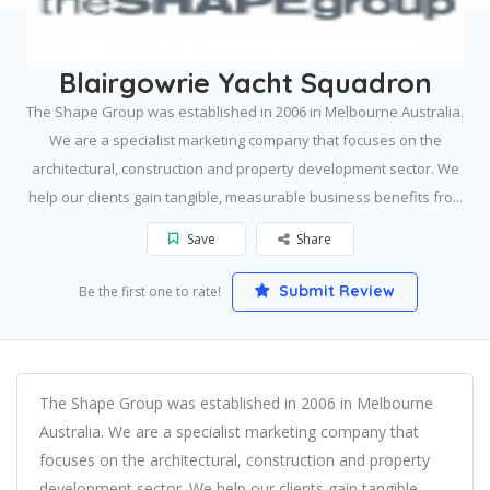
Home
South Melbourne
Blairgowrie Yacht Squadron
Blairgowrie Yacht Squadron
The Shape Group was established in 2006 in Melbourne Australia.
We are a specialist marketing company that focuses on the
architectural, construction and property development sector. We
help our clients gain tangible, measurable business benefits fro...
Save
Share
Submit Review
Be the first one to rate!
The Shape Group was established in 2006 in Melbourne
Australia. We are a specialist marketing company that
focuses on the architectural, construction and property
development sector. We help our clients gain tangible,