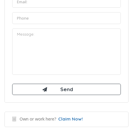
Own or work here?
Claim Now!