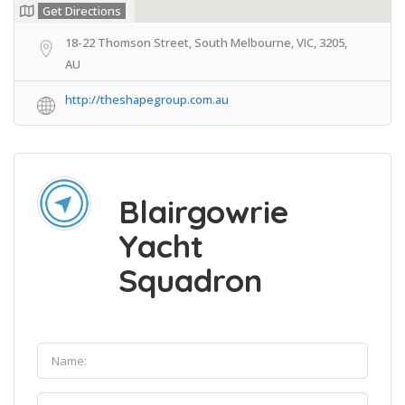
Get Directions
18-22 Thomson Street, South Melbourne, VIC, 3205,
AU
http://theshapegroup.com.au
Blairgowrie
Yacht
Squadron