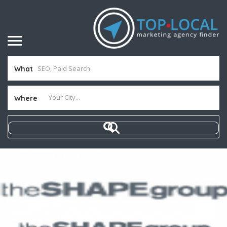
What
Where