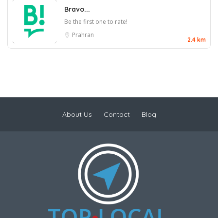
Bravo...
Be the first one to rate!
Prahran
2.4 km
About Us
Contact
Blog