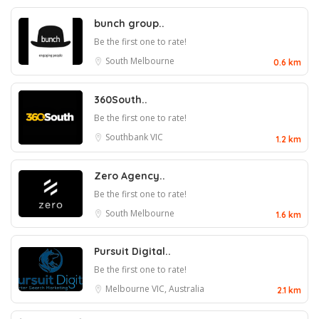
bunch group..
Be the first one to rate!
South Melbourne
0.6 km
360South..
Be the first one to rate!
Southbank VIC
1.2 km
Zero Agency..
Be the first one to rate!
South Melbourne
1.6 km
Pursuit Digital..
Be the first one to rate!
Melbourne VIC, Australia
2.1 km