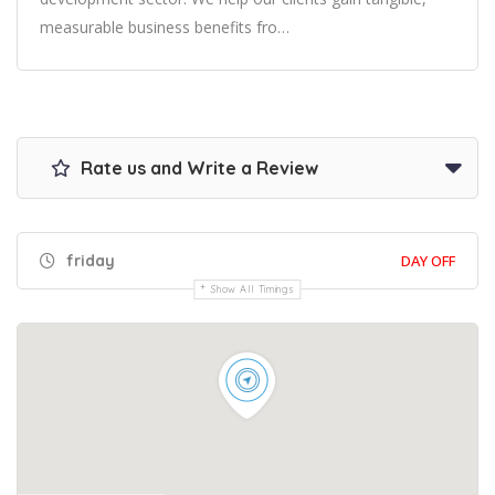
measurable business benefits fro…
Rate us and Write a Review
friday
DAY OFF
Show All Timings