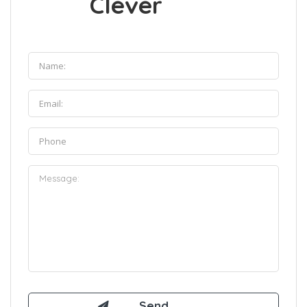
Clever