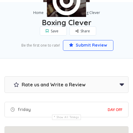
Home
Scottsdale
Boxing Clever
Boxing Clever
Save
Share
Submit Review
Be the first one to rate!
Rate us and Write a Review
friday
DAY OFF
Show All Timings