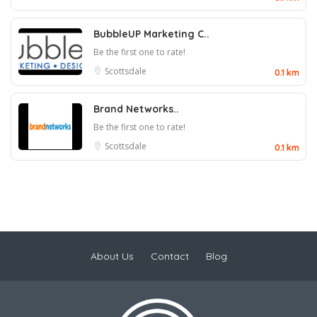
BubbleUP Marketing C..
Be the first one to rate!
Scottsdale
0.1 km
Brand Networks..
Be the first one to rate!
Scottsdale
0.1 km
About Us
Contact
Blog