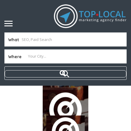
What
Where