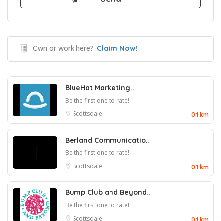
Own or work here?
Claim Now!
BlueHat Marketing..
Be the first one to rate!
Scottsdale
0.1 km
Berland Communicatio..
Be the first one to rate!
Scottsdale
0.1 km
Bump Club and Beyond..
Be the first one to rate!
Scottsdale
0.1 km