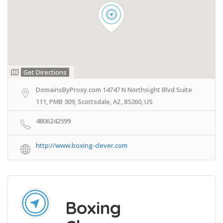
Get Directions
DomainsByProxy.com 14747 N Northsight Blvd Suite
111, PMB 309, Scottsdale, AZ, 85260, US
4806242599
http://www.boxing-clever.com
Boxing