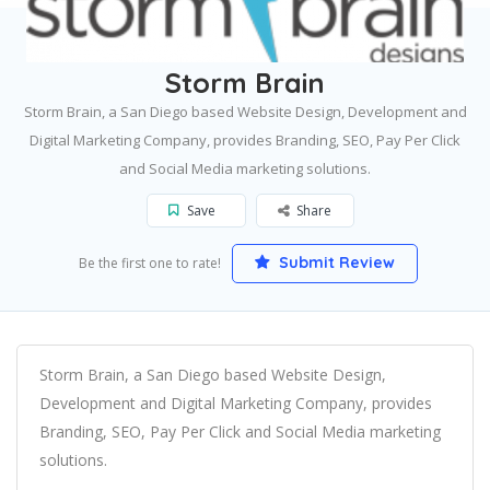
Home
San Diego
Storm Brain
Storm Brain
Storm Brain, a San Diego based Website Design, Development and
Digital Marketing Company, provides Branding, SEO, Pay Per Click
and Social Media marketing solutions.
Save
Share
Submit Review
Be the first one to rate!
Storm Brain, a San Diego based Website Design,
Development and Digital Marketing Company, provides
Branding, SEO, Pay Per Click and Social Media marketing
solutions.