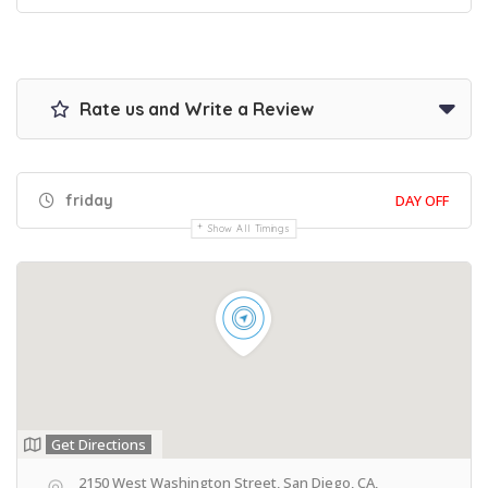
Rate us and Write a Review
friday
DAY OFF
Show All Timings
Get Directions
2150 West Washington Street, San Diego, CA,