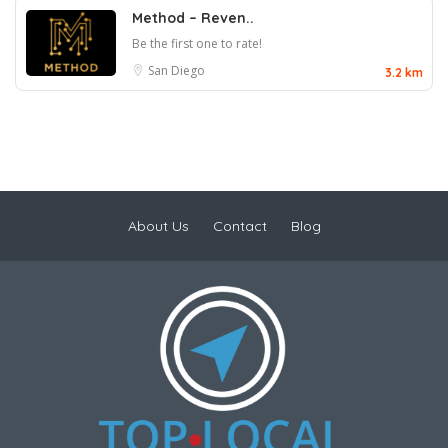
Method – Reven..
Be the first one to rate!
San Diego
3.2 km
About Us
Contact
Blog