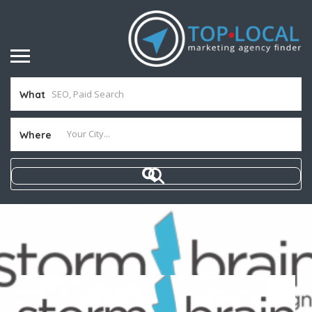
What
Where