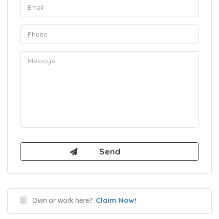
Own or work here?
Claim Now!