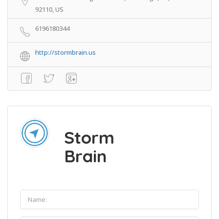
92110, US
6196180344
http://stormbrain.us
Storm
Brain