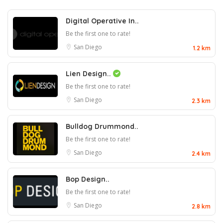
Digital Operative In..
Be the first one to rate!
San Diego
1.2 km
Lien Design..
Be the first one to rate!
San Diego
2.3 km
Bulldog Drummond..
Be the first one to rate!
San Diego
2.4 km
Bop Design..
Be the first one to rate!
San Diego
2.8 km