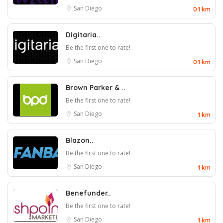
San Diego
0.1 km
Digitaria..
Be the first one to rate!
San Diego
0.1 km
Brown Parker & ..
Be the first one to rate!
San Diego
1 km
Blazon..
Be the first one to rate!
San Diego
1 km
Benefunder..
Be the first one to rate!
San Diego
1 km