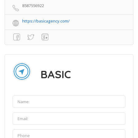
8587556922
https://basicagency.com/
BASIC