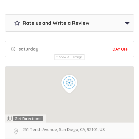
Rate us and Write a Review
saturday
DAY OFF
Show All Timings
Get Directions
251 Tenth Avenue, San Diego, CA, 92101, US