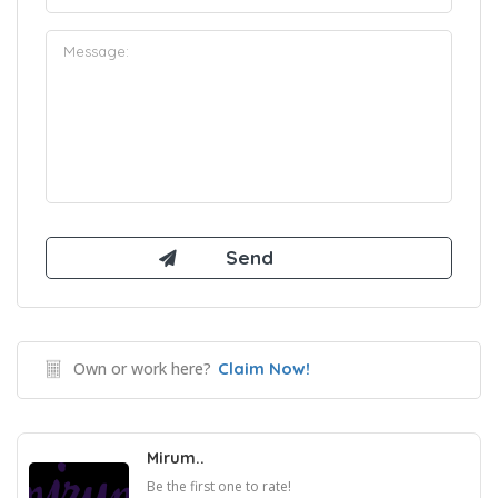
Own or work here?
Claim Now!
Mirum..
Be the first one to rate!