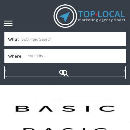
What
Where