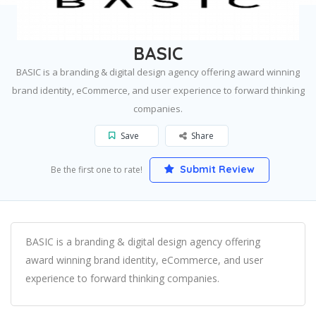
Home
San Diego
BASIC
BASIC
BASIC is a branding & digital design agency offering award winning
brand identity, eCommerce, and user experience to forward thinking
companies.
Save
Share
Submit Review
Be the first one to rate!
BASIC is a branding & digital design agency offering
award winning brand identity, eCommerce, and user
experience to forward thinking companies.