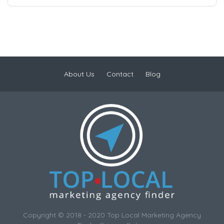
About Us
Contact
Blog
Copyright © 2018 - 2020 Top Local Marketing Agency