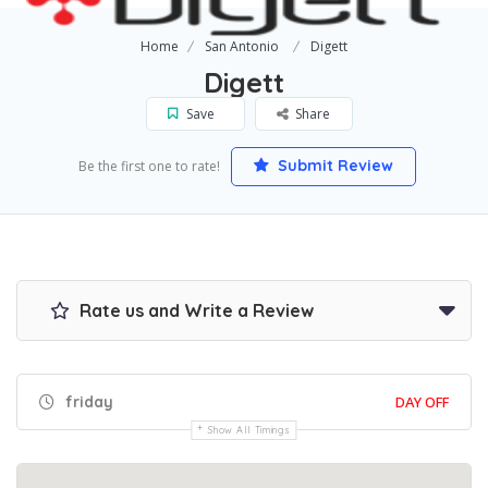
Home
San Antonio
Digett
Digett
Save
Share
Submit Review
Be the first one to rate!
Rate us and Write a Review
friday
DAY OFF
Show All Timings