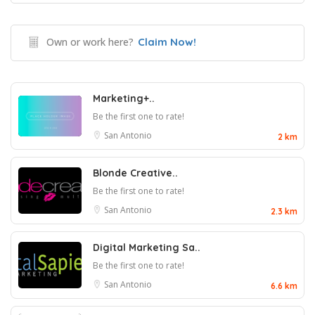
Own or work here?
Claim Now!
Marketing+..
Be the first one to rate!
San Antonio
2 km
Blonde Creative..
Be the first one to rate!
San Antonio
2.3 km
Digital Marketing Sa..
Be the first one to rate!
San Antonio
6.6 km