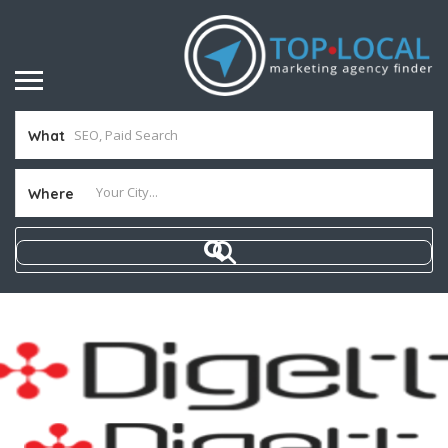
What
Where