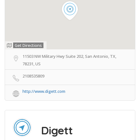
Get Directions
11503 NW Military Hwy Suite 202, San Antonio, TX,
78231, US
2108535809
http://www.digett.com
Digett