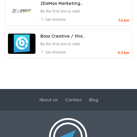
2DaMax Marketing..
Be the first one to rate!
San Antonio
7.6 km
Boss Creative / this..
Be the first one to rate!
San Antonio
9.3 km
About Us
Contact
Blog