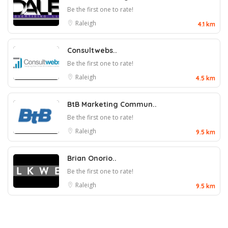
Be the first one to rate!
Raleigh
4.1 km
Consultwebs..
Be the first one to rate!
Raleigh
4.5 km
BtB Marketing Commun..
Be the first one to rate!
Raleigh
9.5 km
Brian Onorio..
Be the first one to rate!
Raleigh
9.5 km