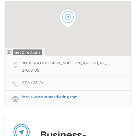
Get Directions
900 RIDGEFIELD DRIVE, SUITE 270, RALEIGH, NC,
27609, US
9198728172
http://www.btbmarketing.com
Business-