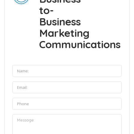
to-
Business
Marketing
Communications