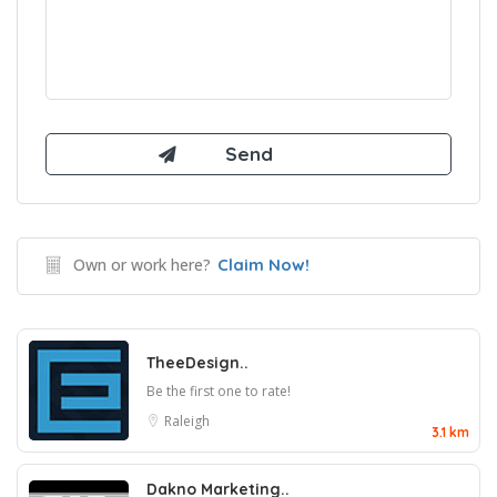
Own or work here?
Claim Now!
TheeDesign..
Be the first one to rate!
Raleigh
3.1 km
Dakno Marketing..