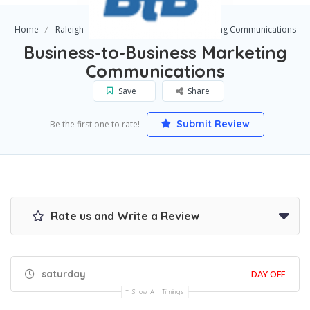
Home
Raleigh
Business-to-Business Marketing Communications
Business-to-Business Marketing
Communications
Save
Share
Submit Review
Be the first one to rate!
Rate us and Write a Review
saturday
DAY OFF
Show All Timings