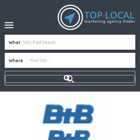
What
Where