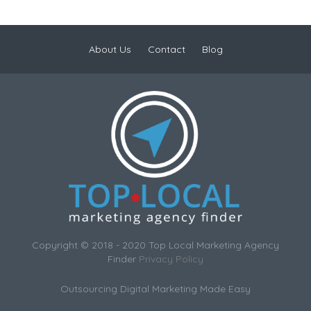
About Us
Contact
Blog
Copyright © 2018 - 2020 Top Local Marketing Agency
Finder
Privacy Policy
Outsourcing Digital Marketing Made Easy