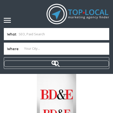
What
Where