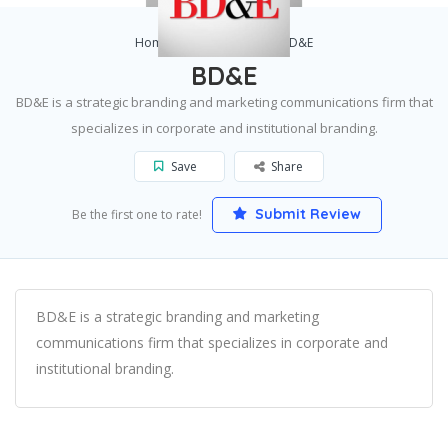
Home
Pittsburgh
BD&E
BD&E
BD&E is a strategic branding and marketing communications firm that
specializes in corporate and institutional branding.
Save
Share
Submit Review
Be the first one to rate!
BD&E is a strategic branding and marketing
communications firm that specializes in corporate and
institutional branding.