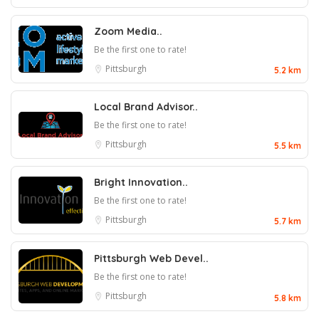
Zoom Media..
Be the first one to rate!
Pittsburgh
5.2 km
Local Brand Advisor..
Be the first one to rate!
Pittsburgh
5.5 km
Bright Innovation..
Be the first one to rate!
Pittsburgh
5.7 km
Pittsburgh Web Devel..
Be the first one to rate!
Pittsburgh
5.8 km