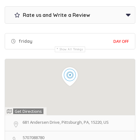
Rate us and Write a Review
friday
DAY OFF
Show All Timings
Get Directions
681 Andersen Drive, Pittsburgh, PA, 15220, US
5707088780