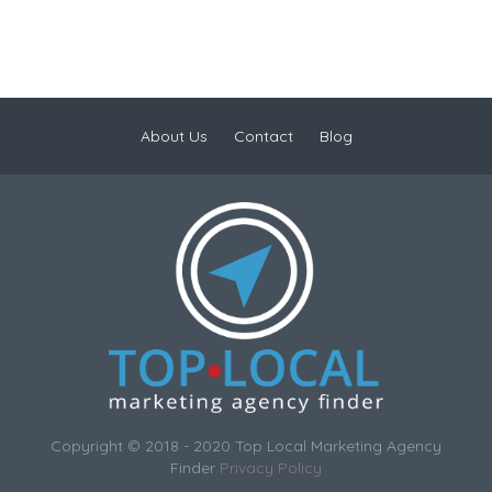
About Us
Contact
Blog
Copyright © 2018 - 2020 Top Local Marketing Agency
Finder
Privacy Policy