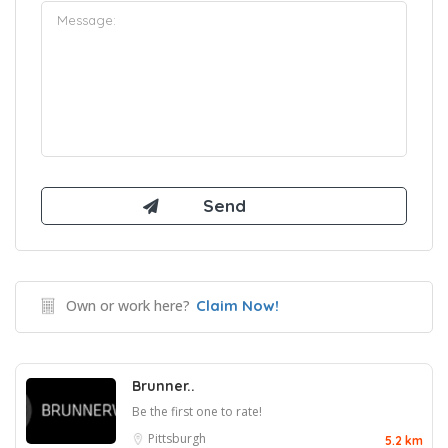
Own or work here?
Claim Now!
Brunner..
Be the first one to rate!
Pittsburgh
5.2 km