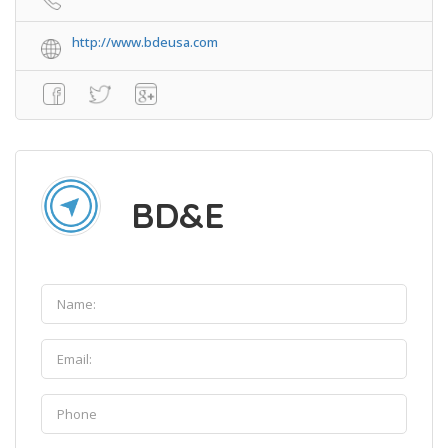
http://www.bdeusa.com
BD&E