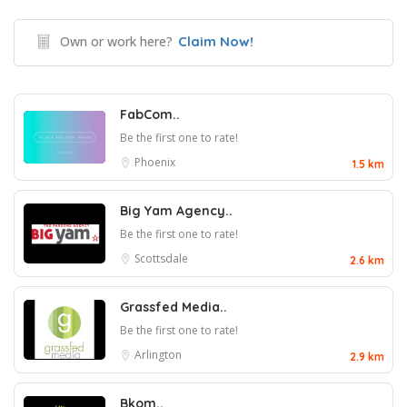
Own or work here?
Claim Now!
FabCom..
Be the first one to rate!
Phoenix
1.5 km
Big Yam Agency..
Be the first one to rate!
Scottsdale
2.6 km
Grassfed Media..
Be the first one to rate!
Arlington
2.9 km
Bkom..