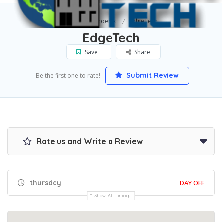
Home
Phoenix
EdgeTech
EdgeTech
Save
Share
Submit Review
Be the first one to rate!
Rate us and Write a Review
thursday
DAY OFF
Show All Timings