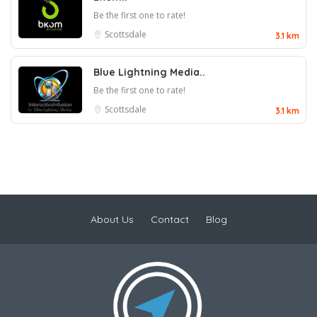
Be the first one to rate!
Scottsdale
3.1 km
Blue Lightning Media..
Be the first one to rate!
Scottsdale
3.1 km
About Us
Contact
Blog