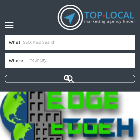
What
Where