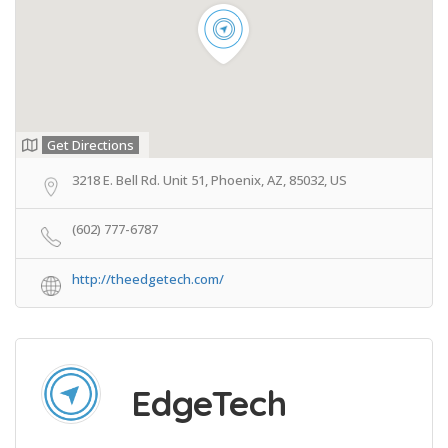
Get Directions
3218 E. Bell Rd. Unit 51, Phoenix, AZ, 85032, US
(602) 777-6787
http://theedgetech.com/
EdgeTech